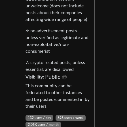
unwelcome (does not include
posts about their companies
affecting wide range of people)
6: no advertisement posts
unless verified as legitimate and
non-exploitative/non-
consumerist
7: crypto related posts, unless
essential, are disallowed
Public
Visibility:
This community can be
federated to other instances
and be posted/commented in by
their users.
132 users / day
696 users / week
2.06K users / month