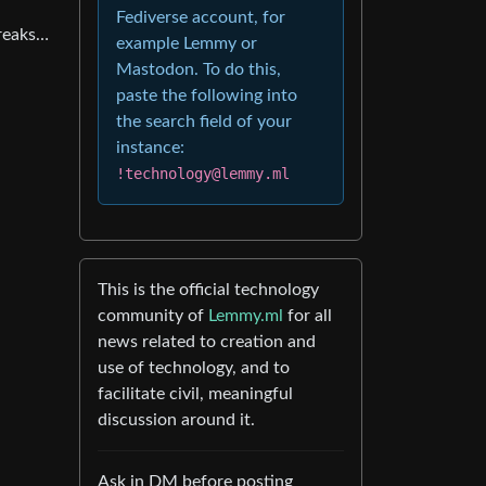
Fediverse account, for
breaks…
example Lemmy or
Mastodon. To do this,
paste the following into
the search field of your
instance:
!technology@lemmy.ml
This is the official technology
community of
Lemmy.ml
for all
news related to creation and
use of technology, and to
facilitate civil, meaningful
discussion around it.
Ask in DM before posting