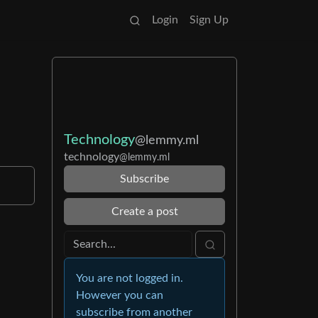
Login
Sign Up
Technology
@lemmy.ml
technology
@lemmy.ml
Subscribe
Create a post
You are not logged in.
However you can
subscribe from another