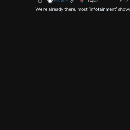
12
ms.lane
English
We’re already there, most ‘infotainment’ show