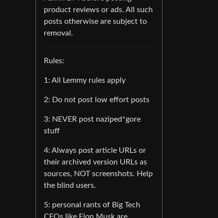
product reviews or ads. All such
posts otherwise are subject to
removal.
Rules:
1: All Lemmy rules apply
2: Do not post low effort posts
3: NEVER post naziped*gore
stuff
4: Always post article URLs or
their archived version URLs as
sources, NOT screenshots. Help
the blind users.
5: personal rants of Big Tech
CEOs like Elon Musk are