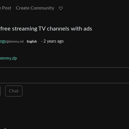
e Post
Create Community
ll free streaming TV channels with ads
logy
·
2 years ago
@lemmy.ml
English
lemmy.zip
Chat