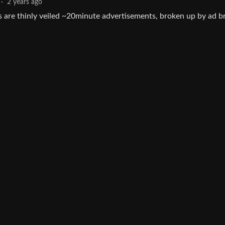
·
2 years ago
s are thinly veiled ~20minute advertisements, broken up by ad 