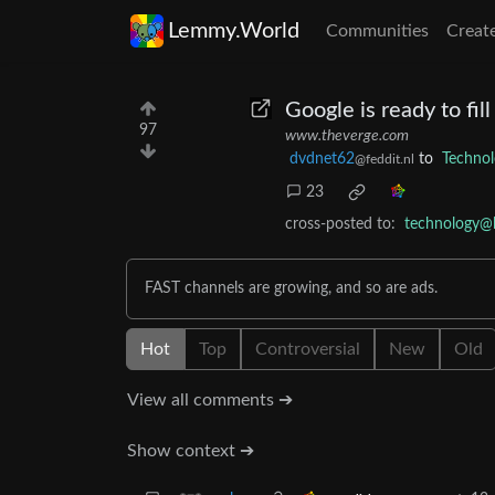
Lemmy.World
Communities
Creat
Google is ready to fi
97
www.theverge.com
dvdnet62
to
Techno
@feddit.nl
23
cross-posted to:
technology@
FAST channels are growing, and so are ads.
Hot
Top
Controversial
New
Old
View all comments ➔
Show context ➔