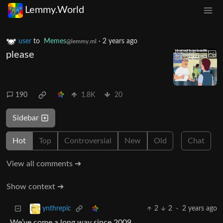
Lemmy.World
user
to
Memes
·
2 years ago
@lemmy.ml
please
190
1.8K
20
Sidebar
Hot
Top
Controversial
New
Old
Chat
View all comments ➔
Show context ➔
2
2
·
2 years ago
ynthrepic
We’ve come a long way since 2009.