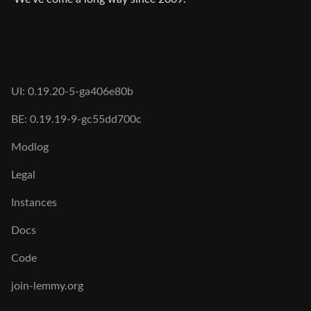
UI: 0.19.20-5-ga406e80b
BE: 0.19.19-9-gc55dd700c
Modlog
Legal
Instances
Docs
Code
join-lemmy.org