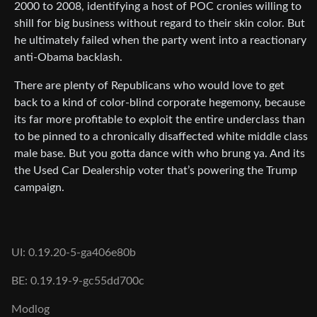
2000 to 2008, identifying a host of POC cronies willing to
shill for big business without regard to their skin color. But
he ultimately failed when the party went into a reactionary
anti-Obama backlash.
There are plenty of Republicans who would love to get
back to a kind of color-blind corporate hegemony, because
its far more profitable to exploit the entire underclass than
to be pinned to a chronically disaffected white middle class
male base. But you gotta dance with who brung ya. And its
the Used Car Dealership voter that’s powering the Trump
campaign.
UI: 0.19.20-5-ga406e80b
BE: 0.19.19-9-gc55dd700c
Modlog