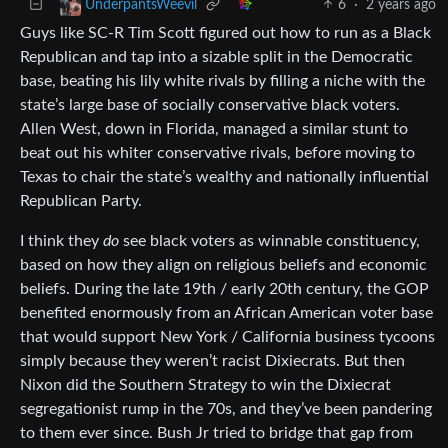
6
·
2 years ago
UnderpantsWeevil
Guys like SC-R Tim Scott figured out how to run as a Black
Republican and tap into a sizable split in the Democratic
base, beating his lily white rivals by filling a niche with the
state’s large base of socially conservative black voters.
Allen West, down in Florida, managed a similar stunt to
beat out his whiter conservative rivals, before moving to
Texas to chair the state’s wealthy and nationally influential
Republican Party.
I think they
do
see black voters as winnable constituency,
based on how they align on religious beliefs and economic
beliefs. During the late 19th / early 20th century, the GOP
benefited enormously from an African American voter base
that would support New York / California business tycoons
simply because they weren’t racist Dixiecrats. But then
Nixon did the Southern Strategy to win the Dixiecrat
segregationist rump in the 70s, and they’ve been pandering
to them ever since. Bush Jr tried to bridge that gap from