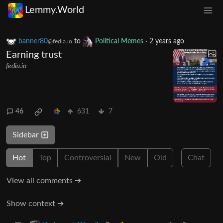
Lemmy.World
banner80
to
Political Memes
·
2 years ago
@fedia.io
Earning trust
fedia.io
46
631
7
Sidebar
Hot
Top
Controversial
New
Old
Chat
View all comments ➔
Show context ➔