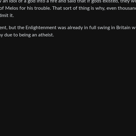
n idol of a god into a fire and said that if gods existed, they w
of Melos for his trouble. That sort of thing is why, even thousan
dmit it.
ent, but the Enlightenment was already in full swing in Britain 
 due to being an atheist.