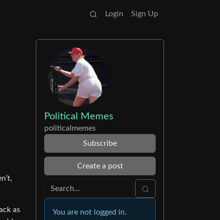
Login
Sign Up
Political Memes
politicalmemes
Subscribe
Create a post
n’t,
back as
You are not logged in.