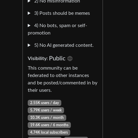
2) No misinformation
3) Posts should be memes
4) No bots, spam or self-
promotion
5) No AI generated content.
Public
Visibility:
This community can be
federated to other instances
and be posted/commented in by
their users.
2.55K users / day
5.79K users / week
10.3K users / month
19.6K users / 6 months
4.74K local subscribers