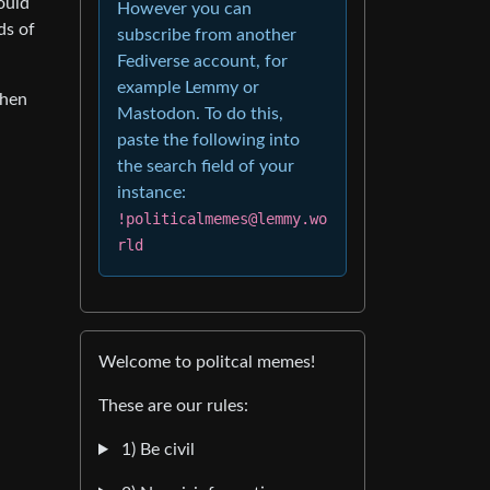
ould
However you can
ds of
subscribe from another
Fediverse account, for
example Lemmy or
when
Mastodon. To do this,
paste the following into
the search field of your
instance:
!politicalmemes@lemmy.wo
rld
Welcome to politcal memes!
These are our rules:
1) Be civil