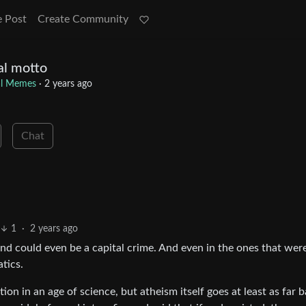
e Post
Create Community
al motto
cal Memes
·
2 years ago
Chat
1
·
2 years ago
and could even be a capital crime. And even in the ones that were
atics.
tion in an age of science, but atheism itself goes at least as far 