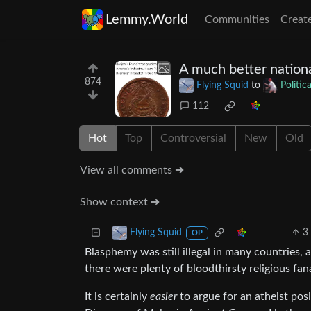
Lemmy.World
Communities
Creat
A much better nation
874
Flying Squid
to
Politi
112
Hot
Top
Controversial
New
Old
View all comments ➔
Show context ➔
3
Flying Squid
OP
Blasphemy was still illegal in many countries, 
there were plenty of bloodthirsty religious fan
It is certainly
easier
to argue for an atheist posi