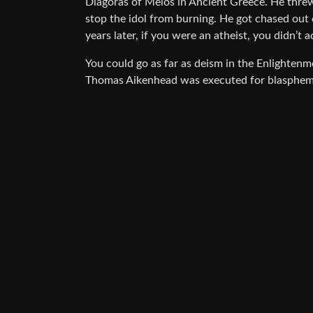
Diagoras of Melos in Ancient Greece. He threw a
stop the idol from burning. He got chased out 
years later, if you were an atheist, you didn’t a
You could go as far as deism in the Enlightenm
Thomas Aikenhead was executed for blasphemy