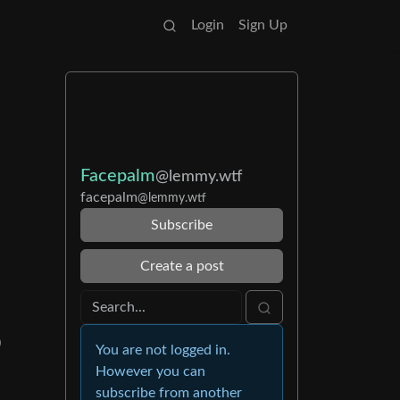
Login
Sign Up
Facepalm
@lemmy.wtf
facepalm
@lemmy.wtf
Subscribe
Create a post
)
You are not logged in.
However you can
subscribe from another