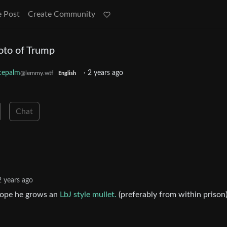
e Post
Create Community
oto of Trump
cepalm
·
2 years ago
@lemmy.wtf
English
Chat
2 years ago
y hope he grows an
LbJ style mullet.
(preferably from within prison