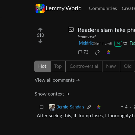
Lemmy.World
Communities
Creat
Readers slam fake ph
610
lemmy.wtf
Meldrik
to
Fa
@lemmy.wtf
M
73
Hot
Top
Controversial
New
Old
View all comments ➔
Show context ➔
4
·
Bernie_Sandals
After seeing this, if Trump loses, I thoroughl