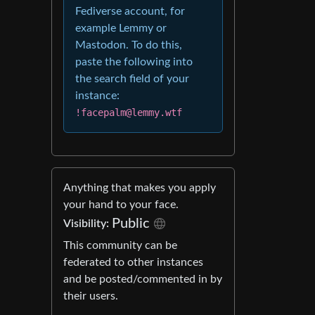
Fediverse account, for
example Lemmy or
Mastodon. To do this,
paste the following into
the search field of your
instance:
!facepalm@lemmy.wtf
Anything that makes you apply
your hand to your face.
Public
Visibility:
This community can be
federated to other instances
and be posted/commented in by
their users.