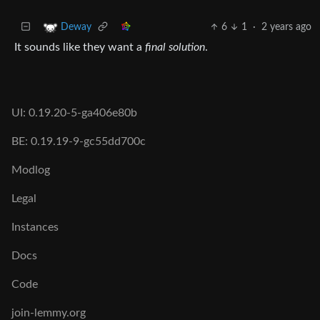
6
1
·
2 years ago
Deway
It sounds like they want a
final solution
.
UI: 0.19.20-5-ga406e80b
BE: 0.19.19-9-gc55dd700c
Modlog
Legal
Instances
Docs
Code
join-lemmy.org