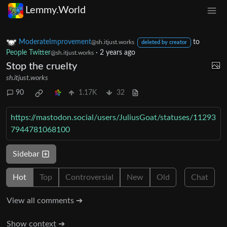
Lemmy.World
ModerateImprovement
to
@sh.itjust.works
deleted by creator
People Twitter
·
2 years ago
@sh.itjust.works
Stop the cruelty
sh.itjust.works
90
1.17K
32
https://mastodon.social/users/JuliusGoat/statuses/11293
7944781068100
Sidebar
Hot
Top
Controversial
New
Old
Chat
View all comments ➔
Show context ➔