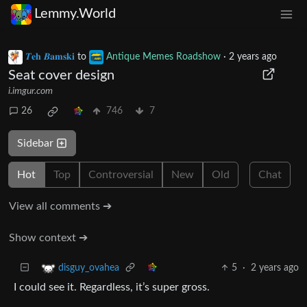
Lemmy.World
𝜯𝐞𝐡 𝜝𝐚𝐦𝐬𝐤𝐢
to
Antique Memes Roadshow
·
2 years ago
Seat cover design
i.imgur.com
26
746
7
Sidebar
Hot
Top
Controversial
New
Old
Chat
View all comments ➔
Show context ➔
5
·
2 years ago
disguy_ovahea
I could see it. Regardless, it’s super gross.