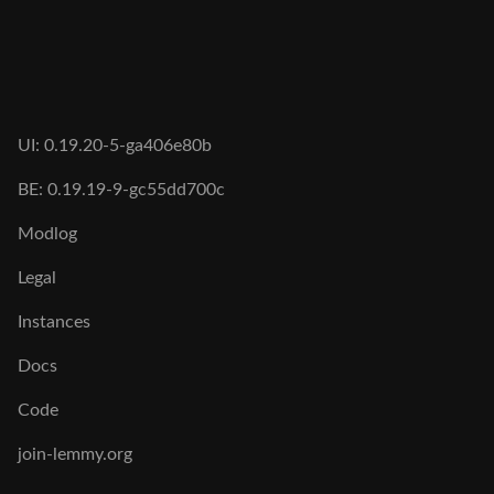
UI: 0.19.20-5-ga406e80b
BE: 0.19.19-9-gc55dd700c
Modlog
Legal
Instances
Docs
Code
join-lemmy.org