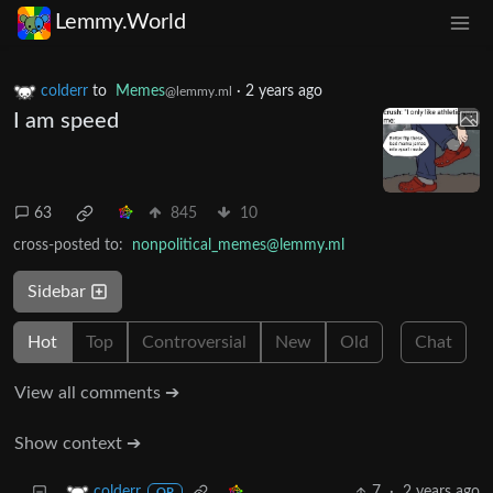
Lemmy.World
colderr
to
Memes
·
2 years ago
@lemmy.ml
I am speed
63
845
10
cross-posted to:
nonpolitical_memes@lemmy.ml
Sidebar
Hot
Top
Controversial
New
Old
Chat
View all comments ➔
Show context ➔
7
·
2 years ago
colderr