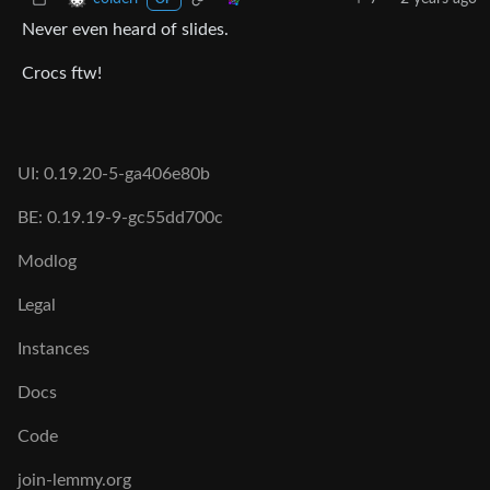
OP
Never even heard of slides.
Crocs ftw!
UI: 0.19.20-5-ga406e80b
BE: 0.19.19-9-gc55dd700c
Modlog
Legal
Instances
Docs
Code
join-lemmy.org