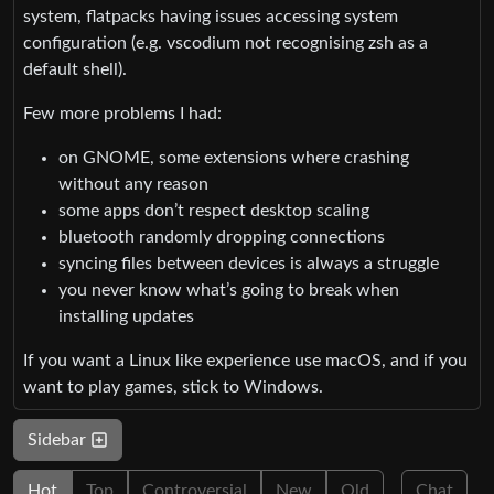
system, flatpacks having issues accessing system
configuration (e.g. vscodium not recognising zsh as a
default shell).
Few more problems I had:
on GNOME, some extensions where crashing
without any reason
some apps don’t respect desktop scaling
bluetooth randomly dropping connections
syncing files between devices is always a struggle
you never know what’s going to break when
installing updates
If you want a Linux like experience use macOS, and if you
want to play games, stick to Windows.
Sidebar
Hot
Top
Controversial
New
Old
Chat