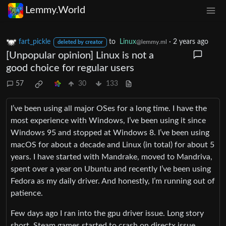
Lemmy.World
fart_pickle
to
Linux
·
2 years ago
@lemmy.ml
deleted by creator
[Unpopular opinion] Linux is not a
good choice for regular users
57
30
133
I’ve been using all major OSes for a long time. I have the
most experience with Windows, I’ve been using it since
Windows 95 and stopped at Windows 8. I’ve been using
macOS for about a decade and Linux (in total) for about 5
years. I have started with Mandrake, moved to Mandriva,
spent over a year on Ubuntu and recently I’ve been using
Fedora as my daily driver. And honestly, I’m running out of
patience.
Few days ago I ran into the gpu driver issue. Long story
short, Steam games started to crash on directx issue.