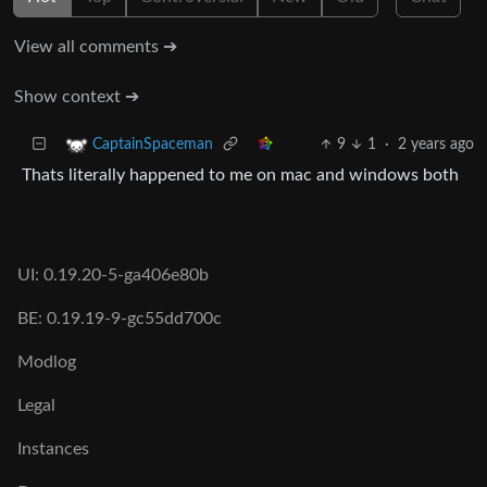
View all comments ➔
Show context ➔
9
1
·
2 years ago
CaptainSpaceman
Thats literally happened to me on mac and windows both
UI: 0.19.20-5-ga406e80b
BE: 0.19.19-9-gc55dd700c
Modlog
Legal
Instances