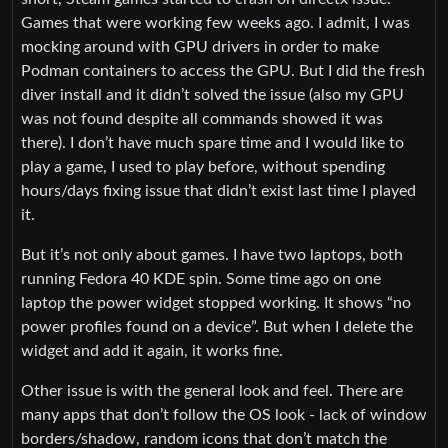
Games that were working few weeks ago. I admit, I was
mocking around with GPU drivers in order to make
Podman containers to access the GPU. But I did the fresh
diver install and it didn’t solved the issue (also my GPU
was not found despite all commands showed it was
there). I don’t have much spare time and I would like to
play a game, I used to play before, without spending
hours/days fixing issue that didn’t exist last time I played
it.
But it’s not only about games. I have two laptops, both
running Fedora 40 KDE spin. Some time ago on one
laptop the power widget stopped working. It shows “no
power profiles found on a device”. But when I delete the
widget and add it again, it works fine.
Other issue is with the general look and feel. There are
many apps that don’t follow the OS look - lack of window
borders/shadow, random icons that don’t match the