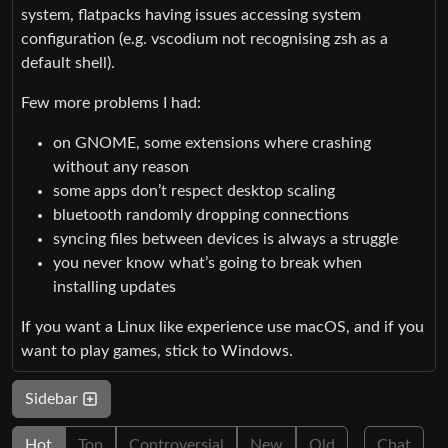
system, flatpacks having issues accessing system
configuration (e.g. vscodium not recognising zsh as a
default shell).
Few more problems I had:
on GNOME, some extensions where crashing
without any reason
some apps don’t respect desktop scaling
bluetooth randomly dropping connections
syncing files between devices is always a struggle
you never know what’s going to break when
installing updates
If you want a Linux like experience use macOS, and if you
want to play games, stick to Windows.
Sidebar
Hot
Top
Controversial
New
Old
Chat