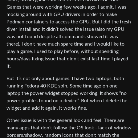
Games that were working few weeks ago. I admit, I was
mocking around with GPU drivers in order to make
Podman containers to access the GPU. But I did the fresh
diver install and it didn’t solved the issue (also my GPU
was not found despite all commands showed it was
there). I don’t have much spare time and I would like to
play a game, I used to play before, without spending
hours/days fixing issue that didn’t exist last time I played
it.
But it’s not only about games. I have two laptops, both
running Fedora 40 KDE spin. Some time ago on one
laptop the power widget stopped working. It shows “no
power profiles found on a device”. But when I delete the
widget and add it again, it works fine.
Other issue is with the general look and feel. There are
many apps that don’t follow the OS look - lack of window
borders/shadow, random icons that don’t match the