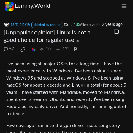
Lemmy.World
fart_pickle
to
Linux
·
2 years ago
@lemmy.ml
deleted by creator
[Unpopular opinion] Linux is not a
good choice for regular users
57
30
133
I’ve been using all major OSes for a long time. I have the
most experience with Windows, I’ve been using it since
Windows 95 and stopped at Windows 8. I’ve been using
macOS for about a decade and Linux (in total) for about 5
years. I have started with Mandrake, moved to Mandriva,
spent over a year on Ubuntu and recently I’ve been using
Fedora as my daily driver. And honestly, I’m running out of
patience.
Few days ago I ran into the gpu driver issue. Long story
short, Steam games started to crash on directx issue.