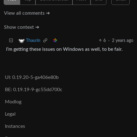
View all comments ➔
Show context ➔
6
·
2 years ago
Thaurin
I’m getting these issues on Windows as well, to be fair.
UI: 0.19.20-5-ga406e80b
BE: 0.19.19-9-gc55dd700c
Modlog
Legal
Instances