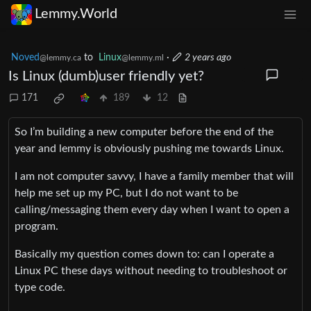
Lemmy.World
Noved
to
Linux
·
2 years ago
@lemmy.ca
@lemmy.ml
Is Linux (dumb)user friendly yet?
171
189
12
So I’m building a new computer before the end of the
year and lemmy is obviously pushing me towards Linux.
I am not computer savvy, I have a family member that will
help me set up my PC, but I do not want to be
calling/messaging them every day when I want to open a
program.
Basically my question comes down to: can I operate a
Linux PC these days without needing to troubleshoot or
type code.