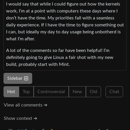
I would say that while I could figure out how the kernels
work, I’m at a point with computers these days where I
don’t have the time. My priorities fall with a seamless
daily experience. If I have the time to figure something out
I can, but ideally my day to day usage being unbotherd is
what I’m after.
A lot of the comments so far have been helpful! I’m
definitely going to give Linux a fair shot with my new
build, probably start with Mint.
Sidebar
Hot
Top
Controversial
New
Old
Chat
View all comments ➔
Show context ➔