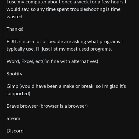
I use my computer about once a week for a few hours I
would say, so any time spent troubleshooting is time
wasted.
Thanks!
EDIT: since a lot of people are asking what programs I
typically use, I’ll just list my most used programs.
Word, Excel, ect(I’m fine with alternatives)
Spotify
Gimp (would have been a make or break, so I’m glad it’s
supported)
Brave browser (browser is a browser)
Steam
Discord