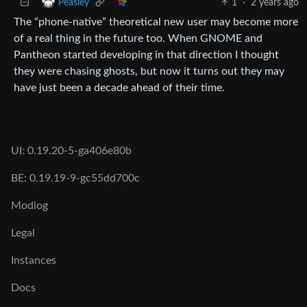
1
·
2 years ago
Peasley
The “phone-native” theoretical new user may become more
of a real thing in the future too. When GNOME and
Pantheon started developing in that direction I thought
they were chasing ghosts, but now it turns out they may
have just been a decade ahead of their time.
UI: 0.19.20-5-ga406e80b
BE: 0.19.19-9-gc55dd700c
Modlog
Legal
Instances
Docs