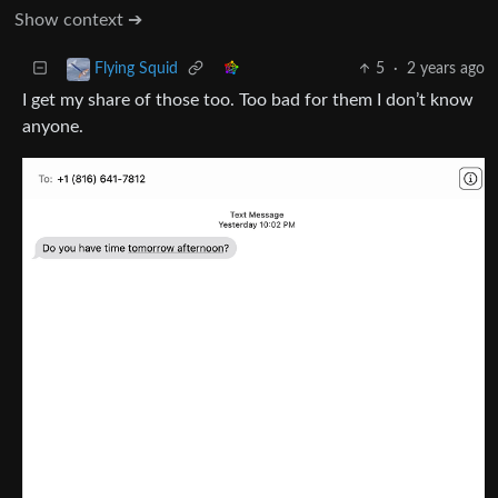
Show context ➔
5
·
2 years ago
Flying Squid
I get my share of those too. Too bad for them I don’t know
anyone.