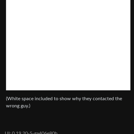
(White space included to show why they contacted the
wrong guy.)
UI: 0.19.20-5-ga406e80b