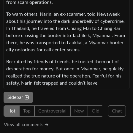
from scam operations.
To warn others, Narin, an ex-scammer, told Newsweek
about his journey into the dark underbelly of cybercrime.
In Thailand, he traveled from Chiang Mai to Chiang Rai
before crossing the border into Tachileik, Myanmar. From
there, he was transported to Laukkai, a Myanmar border
city notorious for call center scams.
Recruited by friends of friends, he trusted them out of
desperation for money. But once in Myanmar, he quickly
realized the true nature of the operation. Fearful for his
safety, Narin felt trapped and couldn’t leave.
Sidebar
Hot
Top
Controversial
New
Old
Chat
View all comments ➔