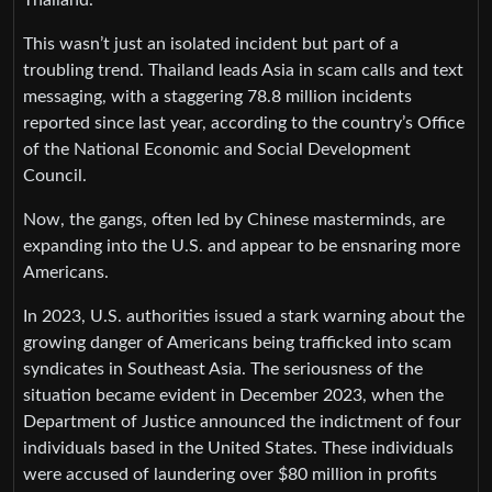
This wasn’t just an isolated incident but part of a
troubling trend. Thailand leads Asia in scam calls and text
messaging, with a staggering 78.8 million incidents
reported since last year, according to the country’s Office
of the National Economic and Social Development
Council.
Now, the gangs, often led by Chinese masterminds, are
expanding into the U.S. and appear to be ensnaring more
Americans.
In 2023, U.S. authorities issued a stark warning about the
growing danger of Americans being trafficked into scam
syndicates in Southeast Asia. The seriousness of the
situation became evident in December 2023, when the
Department of Justice announced the indictment of four
individuals based in the United States. These individuals
were accused of laundering over $80 million in profits