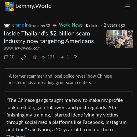
Lemmy.World
lemme in
to
World News
·
2 years ago
@lemm.ee
English
Inside Thailand's $2 billion scam
industry now targeting Americans
www.newsweek.com
10
121
1
A former scammer and local police reveal how Chinese
masterminds are leading giant scam centers.
“The Chinese gangs taught me how to make my profile
look credible, gain followers and post regularly. After
finishing my training, I started identifying my victims
through social media platforms like Facebook, Instagram
and Line,” said Narin, a 20-year-old from northern
Thailand.