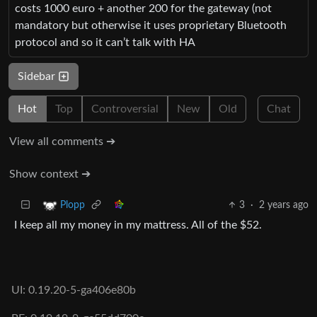
costs 1000 euro + another 200 for the gateway (not
mandatory but otherwise it uses proprietary Bluetooth
protocol and so it can’t talk with HA
Sidebar
Hot
Top
Controversial
New
Old
Chat
View all comments ➔
Show context ➔
3
·
2 years ago
Plopp
I keep all my money in my mattress. All of the $52.
UI: 0.19.20-5-ga406e80b