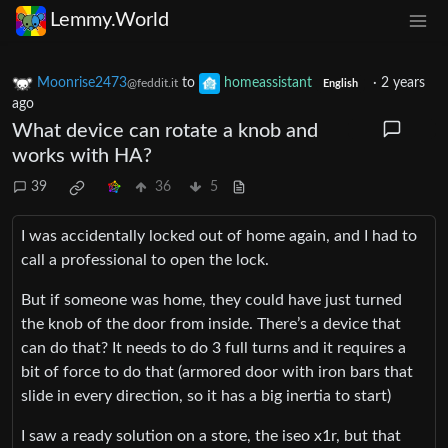
Lemmy.World
Moonrise2473
to
homeassistant
·
2 years
@feddit.it
English
ago
What device can rotate a knob and
works with HA?
39
36
5
I was accidentally locked out of home again, and I had to
call a professional to open the lock.
But if someone was home, they could have just turned
the knob of the door from inside. There’s a device that
can do that? It needs to do 3 full turns and it requires a
bit of force to do that (armored door with iron bars that
slide in every direction, so it has a big inertia to start)
I saw a ready solution on a store, the iseo x1r, but that