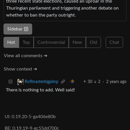
three recent state elections, caused an uproar in the
Thuringian parliament and triggering another debate on
whether to ban the party outright.
Sidebar
Hot
Top
Controversial
New
Old
Chat
View all comments ➔
Show context ➔
30
2
·
2 years ago
Roflmasterbigpimp
There is nothing to add. Well said!
UI: 0.19.20-5-ga406e80b
BE: 0.19.19-9-gc55dd700c