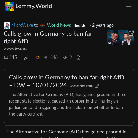
Lemmy.World
MicroWave
to
World News
·
2 years ago
English
Calls grow in Germany to ban far-
right AfD
www.dw.com
115
646
9
Calls grow in Germany to ban far-right AfD
– DW – 10/01/2024
www.dw.com
The Alternative for Germany (AfD) has gained ground in three
recent state elections, caused an uproar in the Thuringian
parliament and triggering another debate on whether to ban
the party outright.
The Alternative for Germany (AfD) has gained ground in