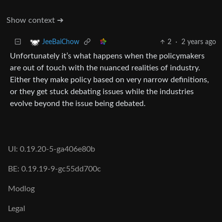
Show context ➔
2
·
2 years ago
JeeBaiChow
Unfortunately it’s what happens when the policymakers
are out of touch with the nuanced realities of industry.
Either they make policy based on very narrow definitions,
or they get stuck debating issues while the industries
evolve beyond the issue being debated.
UI: 0.19.20-5-ga406e80b
BE: 0.19.19-9-gc55dd700c
Modlog
Legal