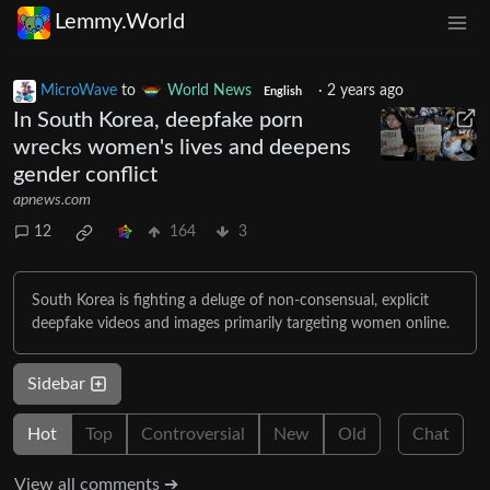
Lemmy.World
MicroWave
to
World News
·
2 years ago
English
In South Korea, deepfake porn
wrecks women's lives and deepens
gender conflict
apnews.com
12
164
3
South Korea is fighting a deluge of non-consensual, explicit
deepfake videos and images primarily targeting women online.
Sidebar
Hot
Top
Controversial
New
Old
Chat
View all comments ➔