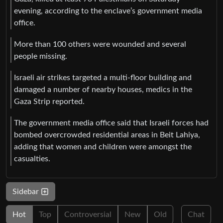
evening, according to the enclave’s government media
office.
More than 100 others were wounded and several
people missing.
Israeli air strikes targeted a multi-floor building and
damaged a number of nearby houses, medics in the
Gaza Strip reported.
The government media office said that Israeli forces had
bombed overcrowded residential areas in Beit Lahiya,
adding that women and children were amongst the
casualties.
Sidebar
Hot
Top
Controversial
New
Old
Chat