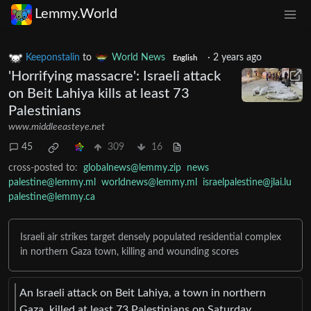
Lemmy.World
Keeponstalin
to
World News
·
2 years ago
English
'Horrifying massacre': Israeli attack
on Beit Lahiya kills at least 73
Palestinians
www.middleeasteye.net
45
309
16
cross-posted to:
globalnews@lemmy.zip
news
palestine@lemmy.ml
worldnews@lemmy.ml
israelpalestine@jlai.lu
palestine@lemmy.ca
Israeli air strikes target densely populated residential complex
in northern Gaza town, killing and wounding scores
An Israeli attack on Beit Lahiya, a town in northern
Gaza, killed at least 73 Palestinians on Saturday