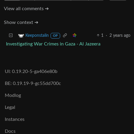
View all comments ➔
Show context ➔
1
·
2 years ago
Keeponstalin
OP
Investigating War Crimes in Gaza - Al Jazeera
UI: 0.19.20-5-ga406e80b
BE: 0.19.19-9-gc55dd700c
Modlog
Legal
Instances
Docs