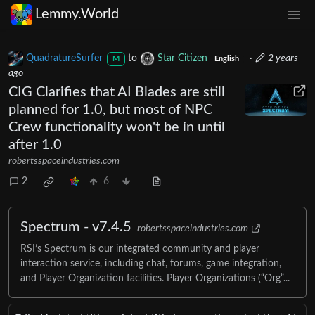
Lemmy.World
QuadratureSurfer
to
Star Citizen
·
2 years
M
English
ago
CIG Clarifies that AI Blades are still
planned for 1.0, but most of NPC
Crew functionality won't be in until
after 1.0
robertsspaceindustries.com
2
6
Spectrum - v7.4.5
robertsspaceindustries.com
RSI’s Spectrum is our integrated community and player
interaction service, including chat, forums, game integration,
and Player Organization facilities. Player Organizations (“Org”...