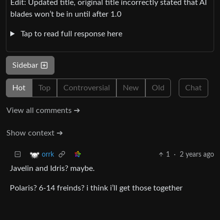
Edit: Updated title, original title incorrectly stated that AI
blades won’t be in until after 1.0
Tap to read full response here
Sidebar
Hot
Top
Controversial
New
Old
Chat
View all comments ➔
Show context ➔
1
·
2 years ago
orrk
Javelin and Idris? maybe.
Polaris? 6-14 freinds? i think i’ll get those together