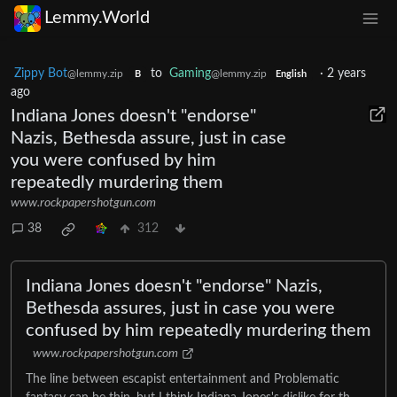
Lemmy.World
Zippy Bot
to
Gaming
·
2 years
@lemmy.zip
@lemmy.zip
B
English
ago
Indiana Jones doesn't "endorse"
Nazis, Bethesda assure, just in case
you were confused by him
repeatedly murdering them
www.rockpapershotgun.com
38
312
Indiana Jones doesn't "endorse" Nazis,
Bethesda assures, just in case you were
confused by him repeatedly murdering them
www.rockpapershotgun.com
The line between escapist entertainment and Problematic