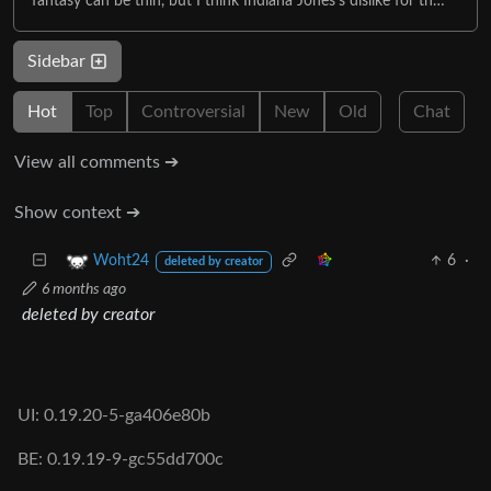
fantasy can be thin, but I think Indiana Jones's dislike for th…
Sidebar
Hot
Top
Controversial
New
Old
Chat
View all comments ➔
Show context ➔
6
·
Woht24
deleted by creator
6 months ago
deleted by creator
UI: 0.19.20-5-ga406e80b
BE: 0.19.19-9-gc55dd700c