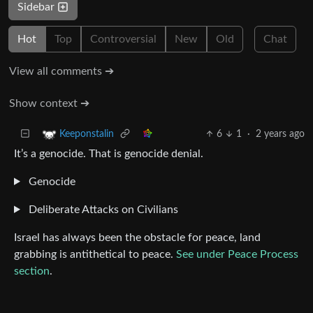
Sidebar
Hot
Top
Controversial
New
Old
Chat
View all comments ➔
Show context ➔
6
1
·
2 years ago
Keeponstalin
It’s a genocide. That is genocide denial.
Genocide
Deliberate Attacks on Civilians
Israel has always been the obstacle for peace, land
grabbing is antithetical to peace.
See under Peace Process
section
.