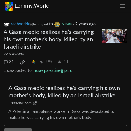
Lemmy.World
redhydride
to
News
·
2 years ago
@lemmy.ml
A Gaza medic realizes he’s carrying
his own mother’s body, killed by an
Israeli airstrike
apnews.com
31
295
11
cross-posted to:
israelpalestine@jlai.lu
A Gaza medic realizes he's carrying his own
mother's body, killed by an Israeli airstrike
apnews.com
A Palestinian ambulance worker in Gaza was devastated to
realize he was carrying his own mother's body.