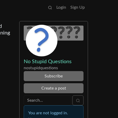
Login
Sign Up
d
ining
No Stupid Questions
nostupidquestions
Subscribe
Create a post
You are not logged in.