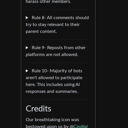
harass other members.
Rule 8- All comments should
try to stay relevant to their
parent content.
Rule 9- Reposts from other
platforms are not allowed.
Rule 10- Majority of bots
aren't allowed to participate
here. This includes using AI
responses and summaries.
Credits
Our breathtaking icon was
bestowed upon us by @
Cevilia!