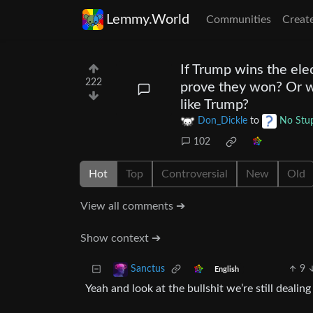
Lemmy.World
Communities
Creat
If Trump wins the ele
222
prove they won? Or wil
like Trump?
Don_Dickle
to
No Stup
102
Hot
Top
Controversial
New
Old
View all comments ➔
Show context ➔
9
Sanctus
English
Yeah and look at the bullshit we’re still dealin