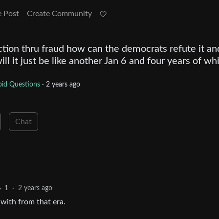
e Post
Create Community
ction thru fraud how can the democrats refute it an
l it just be like another Jan 6 and four years of wh
id Questions
·
2 years ago
Chat
1
·
2 years ago
g with from that era.