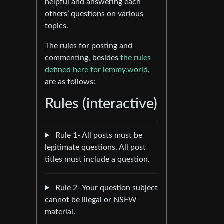
helpful and answering each
others’ questions on various
topics.
The rules for posting and
commenting, besides
the rules
defined here for lemmy.world
,
are as follows:
Rules (interactive)
Rule 1- All posts must be
legitimate questions. All post
titles must include a question.
Rule 2- Your question subject
cannot be illegal or NSFW
material.