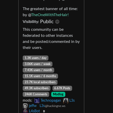
The greatest banner of all time:
by @
TheOneWithTheHair!
Public
Visibility:
This community can be
federated to other instances
and be posted/commented in by
their users.
1.3K users / day
3.06K users / week
7.43K users / month
15.1K users / 6 months
23.7K local subscribers
49.3K subscribers
6.67K Posts
246K Comments
Modlog
mods:
Technopagan
L3s
jeffw
L3s
@hackingne.ws
L4sBot
B