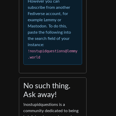
However you can
subscribe from another
Fediverse account, for
example Lemmy or
Mastodon. To do this,
paste the following into
the search field of your
instance:
!nostupidquestions@lemmy
.world
No such thing.
Ask away!
!nostupidquestions is a
community dedicated to being