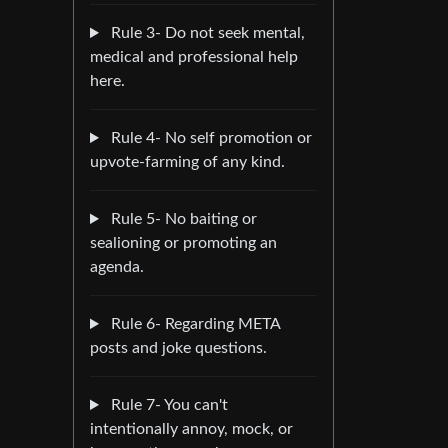
Rule 3- Do not seek mental,
medical and professional help
here.
Rule 4- No self promotion or
upvote-farming of any kind.
Rule 5- No baiting or
sealioning or promoting an
agenda.
Rule 6- Regarding META
posts and joke questions.
Rule 7- You can't
intentionally annoy, mock, or