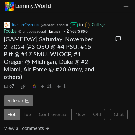
Lemmy.World
ToasterOverlord
to
College
@fanaticus.social
M
Football
·
2 years ago
@fanaticus.social
English
[GAMEDAY] Saturday, November
2, 2024 (#3 OSU @ #4 PSU, #15
Pitt @ #17 SMU, WLOCP, #1
Oregon @ Michigan, Duke @ #2
Miami, Air Force @ #20 Army, and
others)
67
11
1
Sidebar
Hot
Top
Controversial
New
Old
Chat
View all comments ➔