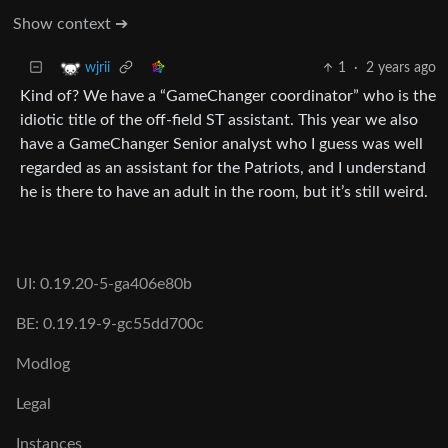
Show context ➔
1
·
2 years ago
wjrii
Kind of? We have a “GameChanger coordinator” who is the
idiotic title of the off-field ST assistant. This year we also
have a GameChanger Senior analyst who I guess was well
regarded as an assistant for the Patriots, and I understand
he is there to have an adult in the room, but it’s still weird.
UI: 0.19.20-5-ga406e80b
BE: 0.19.19-9-gc55dd700c
Modlog
Legal
Instances