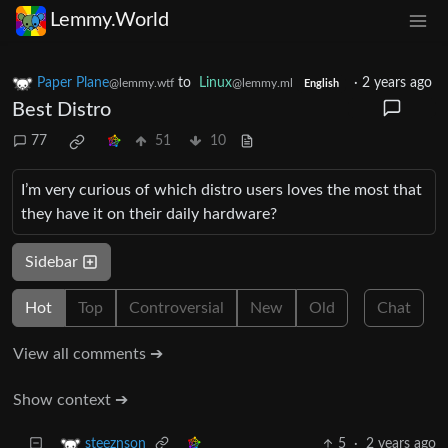
Lemmy.World
Paper Plane
to
Linux
·
2 years ago
@lemmy.wtf
@lemmy.ml
English
Best Distro
77
51
10
I’m very curious of which distro users loves the most that
they have it on their daily hardware?
Sidebar
Hot
Top
Controversial
New
Old
Chat
View all comments ➔
Show context ➔
5
·
2 years ago
steeznson