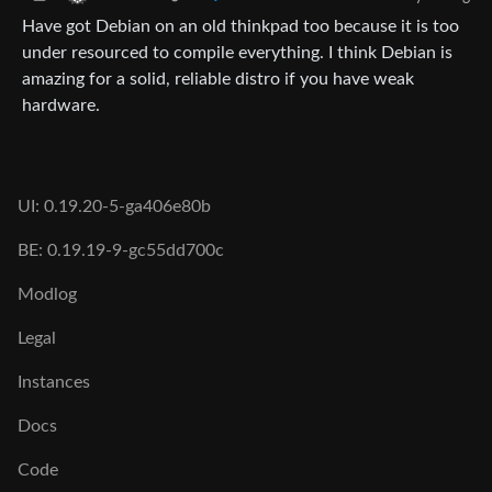
Have got Debian on an old thinkpad too because it is too
under resourced to compile everything. I think Debian is
amazing for a solid, reliable distro if you have weak
hardware.
UI: 0.19.20-5-ga406e80b
BE: 0.19.19-9-gc55dd700c
Modlog
Legal
Instances
Docs
Code