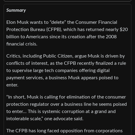
Summary
Elon Musk wants to “delete” the Consumer Financial
Protection Bureau (CFPB), which has returned nearly $20
billion to Americans since its creation after the 2008
financial crisis.
Critics, including Public Citizen, argue Musk is driven by
conflicts of interest, as the CFPB recently finalized a rule
to supervise large tech companies offering digital
payment services, a business Musk appears poised to
enter.
“In short, Musk is calling for elimination of the consumer
protection regulator over a business line he seems poised
to enter… This is systemic corruption at a grand and
intolerable scale,” one advocate said.
The CFPB has long faced opposition from corporations