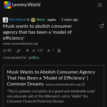
Lemmy.World
MicroWave
to
News
·
2 years ago
English
Musk wants to abolish consumer
agency that has been a ‘model of
efficiency’
www.commondreams.org
42
538
7
cross-posted to:
politics
Musk Wants to Abolish Consumer Agency
That Has Been a 'Model of Efficiency' |
Common Dreams
www.commondreams.org
"This is systemic corruption at a grand and intolerable scale,"
one advocate said of the billionaire's call to "delete" the
Consumer Financial Protection Bureau.