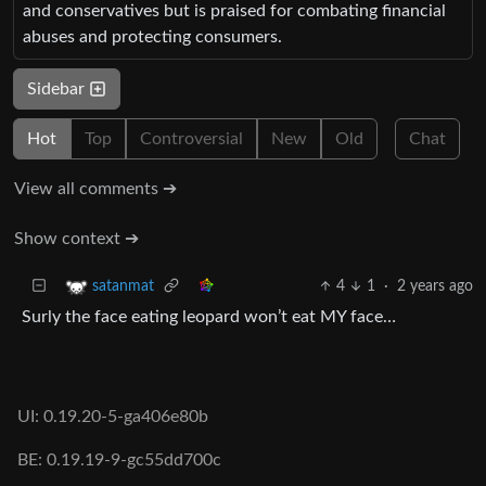
and conservatives but is praised for combating financial
abuses and protecting consumers.
Sidebar
Hot
Top
Controversial
New
Old
Chat
View all comments ➔
Show context ➔
4
1
·
2 years ago
satanmat
Surly the face eating leopard won’t eat MY face…
UI: 0.19.20-5-ga406e80b
BE: 0.19.19-9-gc55dd700c