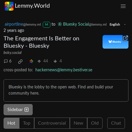
Lemmy.World
airportline
to
🦋 Bluesky Social
·
@lemmy.ml
@lemmy.ml
M
English
2 years ago
The Engagement Is Better on
Bluesky - Bluesky
bsky.social
6
44
4
cross-posted to:
hackernews@lemmy.bestiver.se
Bluesky is the lobby to the open web. Find and build your
community here.
Sidebar
Hot
Top
Controversial
New
Old
Chat