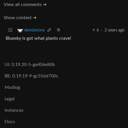
View all comments ➔
Show context ➔
6
·
2 years ago
demizerone
Bluesky is got what plants crave!
UI: 0.19.20-5-ga406e80b
BE: 0.19.19-9-gc55dd700c
Modlog
Legal
Instances
Docs