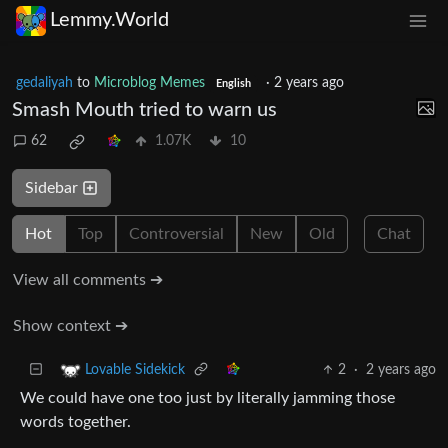
Lemmy.World
gedaliyah
to
Microblog Memes
·
2 years ago
English
Smash Mouth tried to warn us
62
1.07K
10
Sidebar
Hot
Top
Controversial
New
Old
Chat
View all comments ➔
Show context ➔
2
·
2 years ago
Lovable Sidekick
We could have one too just by literally jamming those
words together.