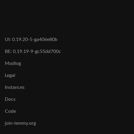
UI: 0.19.20-5-ga406e80b
BE: 0.19.19-9-gc55dd700c
Modlog
Legal
Instances
Docs
Code
join-lemmy.org