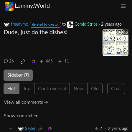
Lemmy.World
freedymx
to
Comic Strips
·
2 years ago
deleted by creator
Dude, just do the dishes!
26
465
11
Sidebar
Hot
Top
Controversial
New
Old
Chat
View all comments ➔
Show context ➔
2
·
2 years ago
Szyler