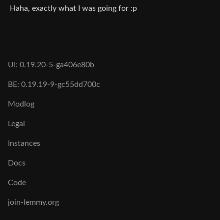
Haha, exactly what I was going for :p
UI: 0.19.20-5-ga406e80b
BE: 0.19.19-9-gc55dd700c
Modlog
Legal
Instances
Docs
Code
join-lemmy.org