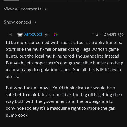
View all comments ➔
Show context ➔
2
·
2 years ago
XeroxCool
I’d be more concerned with sadistic tourist trophy hunters.
Stuff like the multi-millionaires doing illegal African game
hunts, but the local multi-hundred-thousandaires instead.
But yeah, let’s hope there’s enough sensible hunters to help
maintain any deregulation issues. And all this is IF it’s even
at risk.
But who fuckin knows. You’d think clean air would be a
safe bet to maintain as a positive, but big oil is getting their
way both with the government and the propaganda to
convince society it’s a masculine right to stroke the gas
pump cock.