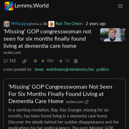
Lemmy.World
MHLoppy
to
Not The Onion
·
2 years ago
@fedia.io
‘Missing’ GOP congresswoman not
seen for six months finally found
living at dementia care home
wcbm.com
142
886
15
cross-posted to:
texas
weirdnews@real.lemmy.fan
politics
‘Missing’ GOP Congresswoman Not Seen
For Six Months Finally Found Living at
Dementia Care Home
wcbm.com
In a startling revelation, Rep. Kay Granger, missing for six
months, has been found living in a dementia care home.
Discover the details behind her sudden disappearance and the
implications for her political legacy. The post ‘Missing’ GOP