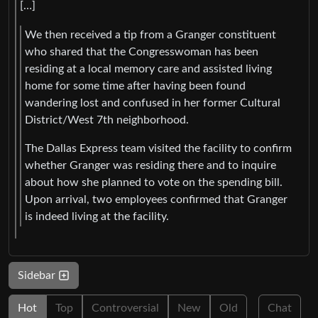
[…]
We then received a tip from a Granger constituent
who shared that the Congresswoman has been
residing at a local memory care and assisted living
home for some time after having been found
wandering lost and confused in her former Cultural
District/West 7th neighborhood.
The Dallas Express team visited the facility to confirm
whether Granger was residing there and to inquire
about how she planned to vote on the spending bill.
Upon arrival, two employees confirmed that Granger
is indeed living at the facility.
Sidebar
Hot
Top
Controversial
New
Old
Chat