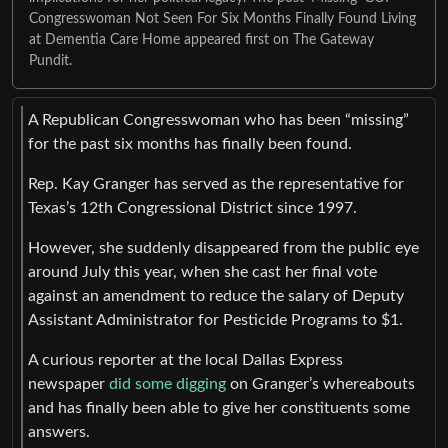
Congresswoman Not Seen For Six Months Finally Found Living
at Dementia Care Home appeared first on The Gateway
Pundit.
A Republican Congresswoman who has been “missing”
for the past six months has finally been found.
Rep. Kay Granger has served as the representative for
Texas’s 12th Congressional District since 1997.
However, she suddenly disappeared from the public eye
around July this year, when she cast her final vote
against an amendment to reduce the salary of Deputy
Assistant Administrator for Pesticide Programs to $1.
A curious reporter at the local Dallas Express
newspaper
did some digging
on Granger’s whereabouts
and has finally been able to give her constituents some
answers.