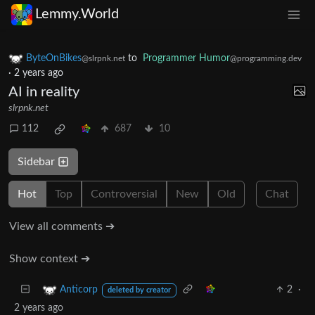
Lemmy.World
ByteOnBikes
to
Programmer Humor
@slrpnk.net
@programming.dev
·
2 years ago
AI in reality
slrpnk.net
112
687
10
Sidebar
Hot
Top
Controversial
New
Old
Chat
View all comments ➔
Show context ➔
2
·
Anticorp
deleted by creator
2 years ago