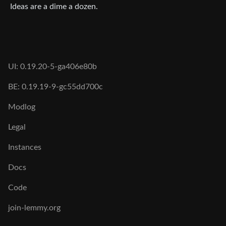
Ideas are a dime a dozen.
UI: 0.19.20-5-ga406e80b
BE: 0.19.19-9-gc55dd700c
Modlog
Legal
Instances
Docs
Code
join-lemmy.org