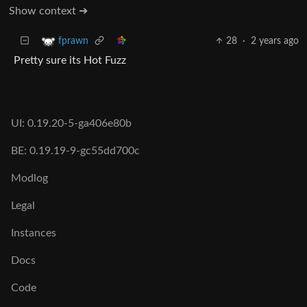
Show context ➔
28
·
2 years ago
fprawn
Pretty sure its Hot Fuzz
UI: 0.19.20-5-ga406e80b
BE: 0.19.19-9-gc55dd700c
Modlog
Legal
Instances
Docs
Code