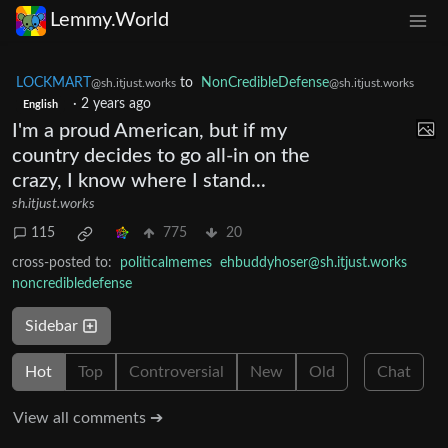
Lemmy.World
LOCKMART
to
NonCredibleDefense
@sh.itjust.works
@sh.itjust.works
·
2 years ago
English
I'm a proud American, but if my
country decides to go all-in on the
crazy, I know where I stand...
sh.itjust.works
115
775
20
cross-posted to:
politicalmemes
ehbuddyhoser@sh.itjust.works
noncredibledefense
Sidebar
Hot
Top
Controversial
New
Old
Chat
View all comments ➔