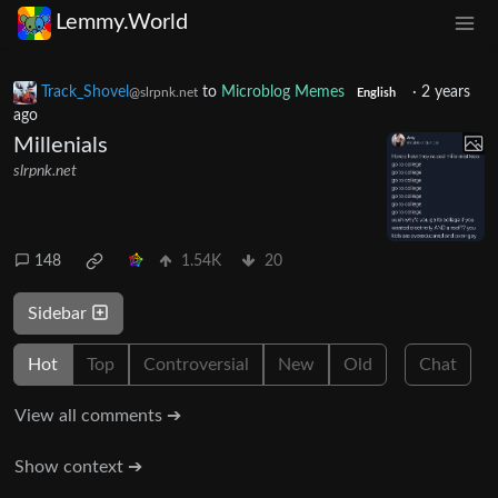
Lemmy.World
Track_Shovel
to
Microblog Memes
·
2 years
@slrpnk.net
English
ago
Millenials
slrpnk.net
148
1.54K
20
Sidebar
Hot
Top
Controversial
New
Old
Chat
View all comments ➔
Show context ➔