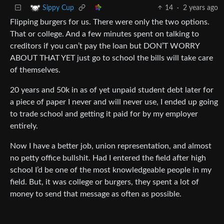
14
·
2 years ago
Sippy Cup
Flipping burgers for us. There were only the two options.
That or college. And a few minutes spent on talking to
creditors if you can’t pay the loan but DON’T WORRY
ABOUT THAT YET just go to school the bills will take care
of themselves.
20 years and 50k in as of yet unpaid student debt later for
a piece of paper I never and will never use, I ended up going
to trade school and getting it paid for by my employer
entirely.
Now I have a better job, union representation, and almost
no petty office bullshit. Had I entered the field after high
school I’d be one of the most knowledgeable people in my
field. But, it was college or burgers, they spent a lot of
money to send that message as often as possible.