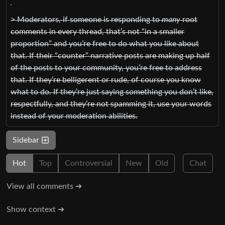
> Moderators, if someone is responding to
many
root
comments in every thread, that’s not “in a smaller
proportion” and you’re free to do what you like about
that. If their “counter” narrative posts are making up half
of the posts to your community, you’re free to address
that. If they’re belligerent or rude, of course you know
what to do. If they’re just saying something you don’t like,
respectfully, and they’re not spamming it, use your words
instead of your moderation abilities.
Sidebar
Hot
Top
Controversial
New
Old
Chat
View all comments ➔
Show context ➔