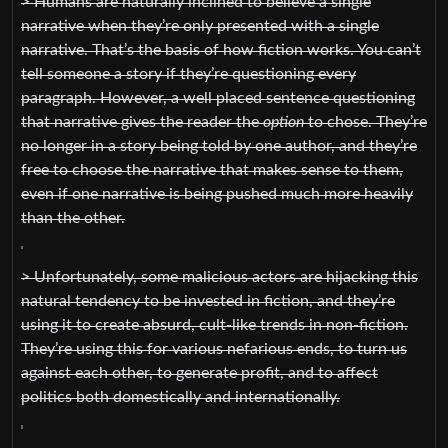
> Humans are naturally inclined to believe a single
narrative when they’re only presented with a single
narrative. That’s the basis of how fiction works. You can’t
tell someone a story if they’re questioning every
paragraph. However, a well placed sentence questioning
that narrative gives the reader the
option
to chose. They’re
no longer in a story being told by one author, and they’re
free to choose the narrative that makes sense to them,
even if one narrative is being pushed much more heavily
than the other.
> Unfortunately, some malicious actors are hijacking this
natural tendency to be invested in fiction, and they’re
using it to create absurd, cult-like trends in non-fiction.
They’re using this for various nefarious ends, to turn us
against each other, to generate profit, and to affect
politics both domestically and internationally.