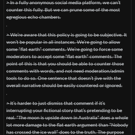
> In a fully anonymous social media platform, we can’t
counter this fully. But we can prune some of the most
egregious echo chambers.
> We’re aware that this policy is going to be subjective. It
won’t be popular in all instances. We’re going to allow
some “flat earth” comments. We’re going to force some
moderators to accept some “flat earth” comments. The
point of this is that you should be able to counter those
comments with words, and not need moderation/admin
tools to do so. One sentence that doesn’t jive with the
overall narrative should be easily countered or ignored.
> It’s harder to just dismiss that comment if it’s
interrupting your fictional story that’s pretending to be
real. “The moon is upside down in Australia” does a whole
lot more damage to the flat earth argument than “Nobody
has crossed the ice wall” does to the truth. The purpose