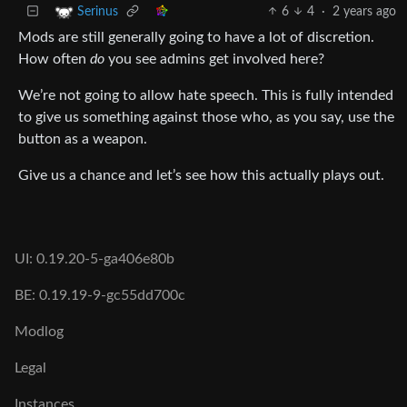
6
4
·
2 years ago
Serinus
Mods are still generally going to have a lot of discretion.
How often
do
you see admins get involved here?
We’re not going to allow hate speech. This is fully intended
to give us something against those who, as you say, use the
button as a weapon.
Give us a chance and let’s see how this actually plays out.
UI: 0.19.20-5-ga406e80b
BE: 0.19.19-9-gc55dd700c
Modlog
Legal
Instances