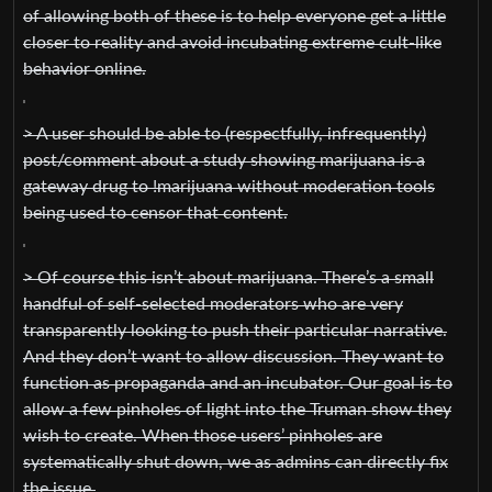
of allowing both of these is to help everyone get a little
closer to reality and avoid incubating extreme cult-like
behavior online.
> A user should be able to (respectfully, infrequently)
post/comment about a study showing marijuana is a
gateway drug to !marijuana without moderation tools
being used to censor that content.
> Of course this isn’t about marijuana. There’s a small
handful of self-selected moderators who are very
transparently looking to push their particular narrative.
And they don’t want to allow discussion. They want to
function as propaganda and an incubator. Our goal is to
allow a few pinholes of light into the Truman show they
wish to create. When those users’ pinholes are
systematically shut down, we as admins can directly fix
the issue.