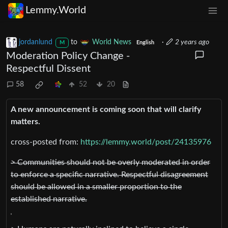
Lemmy.World
jordanlund
to
World News
·
2 years ago
M
English
Moderation Policy Change -
Respectful Dissent
58
52
20
A new announcement is coming soon that will clarify
matters.
cross-posted from:
https://lemmy.world/post/24135976
> Communities should not be overly moderated in order
to enforce a specific narrative. Respectful disagreement
should be allowed in a smaller proportion to the
established narrative.