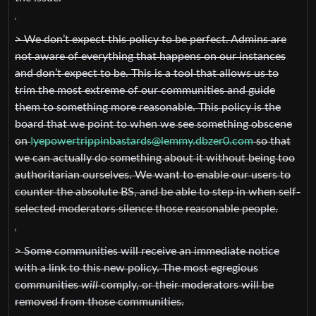
> We don’t expect this policy to be perfect. Admins are
not aware of everything that happens on our instances
and don’t expect to be. This is a tool that allows us to
trim the most extreme of our communities and guide
them to something more reasonable. This policy is the
board that we point to when we see something obscene
on
!yepowertrippinbastards@lemmy.dbzer0.com
so that
we can actually do something about it without being too
authoritarian ourselves. We want to enable our users to
counter the absolute BS, and be able to step in when self-
selected moderators silence those reasonable people.
> Some communities will receive an immediate notice
with a link to this new policy. The most egregious
communities
will
comply, or their moderators will be
removed from those communities.