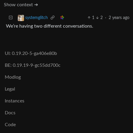
Show context ➔
1
2
·
2 years ago
systemglitch
We’re having two different conversations.
UI: 0.19.20-5-ga406e80b
BE: 0.19.19-9-gc55dd700c
Modlog
Legal
Instances
Docs
Code