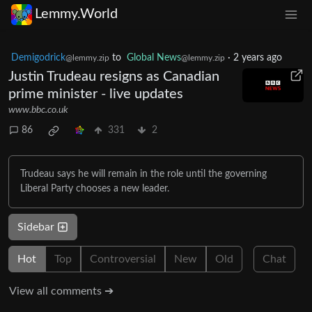
Lemmy.World
Demigodrick
to
Global News
·
2 years ago
@lemmy.zip
@lemmy.zip
Justin Trudeau resigns as Canadian
prime minister - live updates
www.bbc.co.uk
86
331
2
Trudeau says he will remain in the role until the governing
Liberal Party chooses a new leader.
Sidebar
Hot
Top
Controversial
New
Old
Chat
View all comments ➔