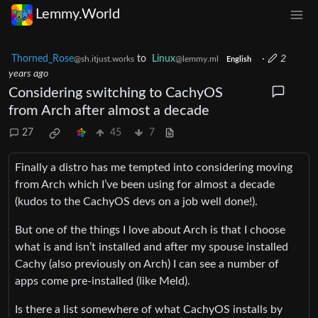
Lemmy.World
Thorned_Rose
to
Linux
·
2
@sh.itjust.works
@lemmy.ml
English
years ago
Considering switching to CachyOS
from Arch after almost a decade
27
45
7
Finally a distro has me tempted into considering moving
from Arch which I’ve been using for almost a decade
(kudos to the CachyOS devs on a job well done!).
But one of the things I love about Arch is that I choose
what is and isn’t installed and after my spouse installed
Cachy (also previously on Arch) I can see a number of
apps come pre-installed (like Meld).
Is there a list somewhere of what CachyOS installs by