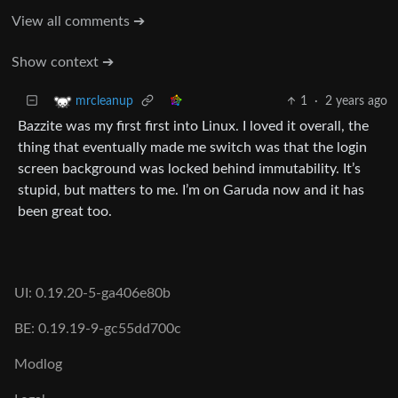
View all comments ➔
Show context ➔
1
·
2 years ago
mrcleanup
Bazzite was my first first into Linux. I loved it overall, the
thing that eventually made me switch was that the login
screen background was locked behind immutability. It’s
stupid, but matters to me. I’m on Garuda now and it has
been great too.
UI: 0.19.20-5-ga406e80b
BE: 0.19.19-9-gc55dd700c
Modlog