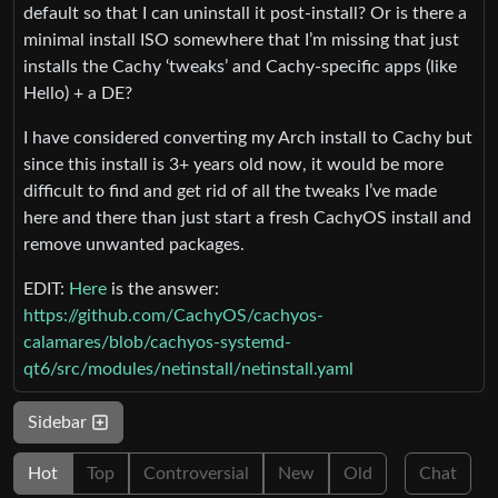
default so that I can uninstall it post-install? Or is there a
minimal install ISO somewhere that I’m missing that just
installs the Cachy ‘tweaks’ and Cachy-specific apps (like
Hello) + a DE?
I have considered converting my Arch install to Cachy but
since this install is 3+ years old now, it would be more
difficult to find and get rid of all the tweaks I’ve made
here and there than just start a fresh CachyOS install and
remove unwanted packages.
EDIT:
Here
is the answer:
https://github.com/CachyOS/cachyos-
calamares/blob/cachyos-systemd-
qt6/src/modules/netinstall/netinstall.yaml
Sidebar
Hot
Top
Controversial
New
Old
Chat