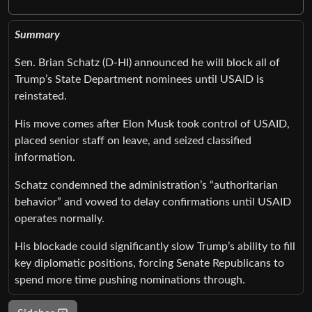
Summary
Sen. Brian Schatz (D-HI) announced he will block all of
Trump’s State Department nominees until USAID is
reinstated.
His move comes after Elon Musk took control of USAID,
placed senior staff on leave, and seized classified
information.
Schatz condemned the administration’s “authoritarian
behavior” and vowed to delay confirmations until USAID
operates normally.
His blockade could significantly slow Trump’s ability to fill
key diplomatic positions, forcing Senate Republicans to
spend more time pushing nominations through.