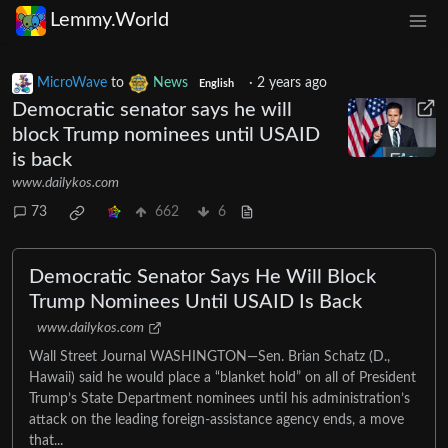
Lemmy.World
MicroWave
to
News
·
2 years ago
English
Democratic senator says he will
block Trump nominees until USAID
is back
www.dailykos.com
73
662
6
Democratic Senator Says He Will Block
Trump Nominees Until USAID Is Back
www.dailykos.com
Wall Street Journal WASHINGTON—Sen. Brian Schatz (D.,
Hawaii) said he would place a “blanket hold” on all of President
Trump’s State Department nominees until his administration’s
attack on the leading foreign-assistance agency ends, a move
that...