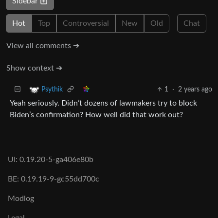
Sidebar
Hot
Top
Controversial
New
Old
Chat
View all comments ➔
Show context ➔
1
·
2 years ago
Psythik
Yeah seriously. Didn’t dozens of lawmakers try to block
Biden’s confirmation? How well did that work out?
UI: 0.19.20-5-ga406e80b
BE: 0.19.19-9-gc55dd700c
Modlog