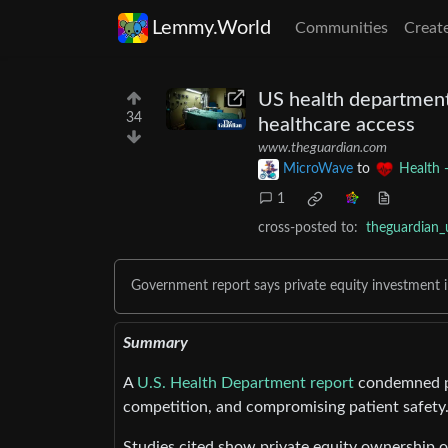
Lemmy.World
Communities
Creat
US health department 
34
healthcare access
www.theguardian.com
MicroWave
to
Health 
1
cross-posted to:
theguardian_
Government report says private equity investment i
Summary
A
U.S. Health Department report
condemned pri
competition, and compromising patient safety
Studies cited show private equity ownership of