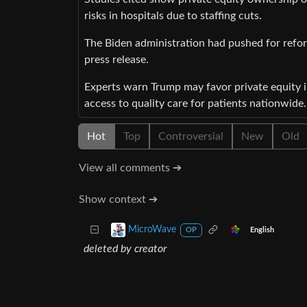
risks in hospitals due to staffing cuts.
The Biden administration had pushed for refor
press release.
Experts warn Trump may favor private equity i
access to quality care for patients nationwide.
Hot
Top
Controversial
New
Old
View all comments ➔
Show context ➔
MicroWave
English
OP
deleted by creator