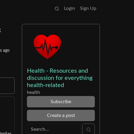
Login
Sign Up
g
s ago
Health - Resources and
discussion for everything
health-related
health
Subscribe
Create a post
imilar