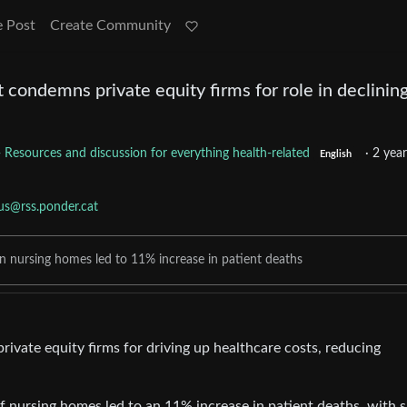
e Post
Create Community
condemns private equity firms for role in declinin
- Resources and discussion for everything health-related
·
2 year
English
us@rss.ponder.cat
n nursing homes led to 11% increase in patient deaths
vate equity firms for driving up healthcare costs, reducing
.
 nursing homes led to an 11% increase in patient deaths, with s