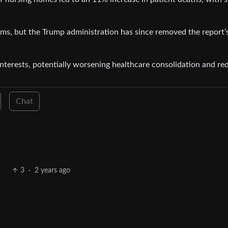
ms, but the Trump administration has since removed the report’
nterests, potentially worsening healthcare consolidation and re
Chat
3
·
2 years ago