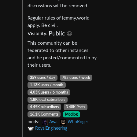
discussions will be removed.
Regular rules of lemmy.world
apply. Be civil.
Public
Visibility:
This community can be
federated to other instances
and be posted/commented in by
their users.
359 users / day
785 users / week
1.13K users / month
4.03K users / 6 months
1.8K local subscribers
4.45K subscribers
3.48K Posts
16.1K Comments
Modlog
mods:
Awa
WhoRoger
RoyalEngineering