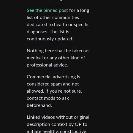
See the pinned post
for a long
list of other communities
dedicated to health or specific
diagnoses. The list is
continuously updated.
Nothing here shall be taken as
medical or any other kind of
professional advice.
Commercial advertising is
considered spam and not
allowed. If you’re not sure,
contact mods to ask
beforehand.
Linked videos without original
description context by OP to
initiate healthy, constructive