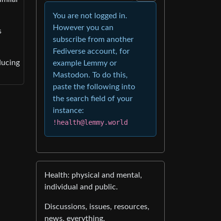
You are not logged in.
However you can
s
subscribe from another
Fediverse account, for
ducing
example Lemmy or
Mastodon. To do this,
paste the following into
the search field of your
instance:
!health@lemmy.world
Health: physical and mental,
individual and public.
Discussions, issues, resources,
news, everything.