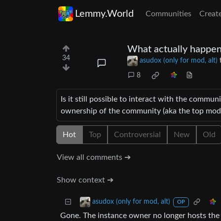
Lemmy.World
Communities
Creat
What actually happen
34
asudox (only for mod, alt)
8
Is it still possible to interact with the communiti
ownership of the community (aka the top mod)
Hot
Top
Controversial
New
Old
View all comments ➔
Show context ➔
asudox (only for mod, alt)
OP
Gone. The instance owner no longer hosts the 