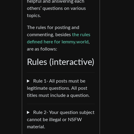
helpful and answering each
others’ questions on various
topics.
The rules for posting and
commenting, besides
the rules
defined here for lemmy.world
,
are as follows:
Rules (interactive)
Rule 1- All posts must be
legitimate questions. All post
titles must include a question.
Rule 2- Your question subject
cannot be illegal or NSFW
material.