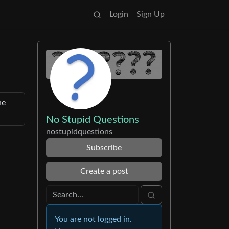
Login
Sign Up
he
No Stupid Questions
nostupidquestions
Subscribe
Create a post
You are not logged in.