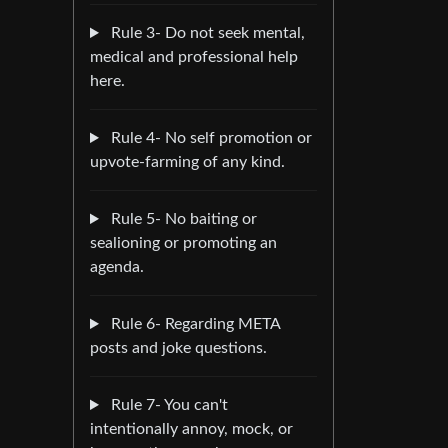
Rule 3- Do not seek mental,
medical and professional help
here.
Rule 4- No self promotion or
upvote-farming of any kind.
Rule 5- No baiting or
sealioning or promoting an
agenda.
Rule 6- Regarding META
posts and joke questions.
Rule 7- You can't
intentionally annoy, mock, or