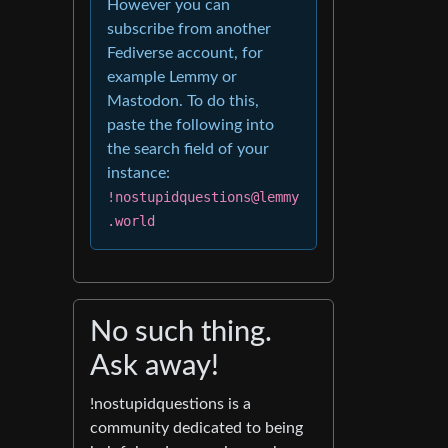
However you can
subscribe from another
Fediverse account, for
example Lemmy or
Mastodon. To do this,
paste the following into
the search field of your
instance:
!nostupidquestions@lemmy
.world
No such thing.
Ask away!
!nostupidquestions is a
community dedicated to being