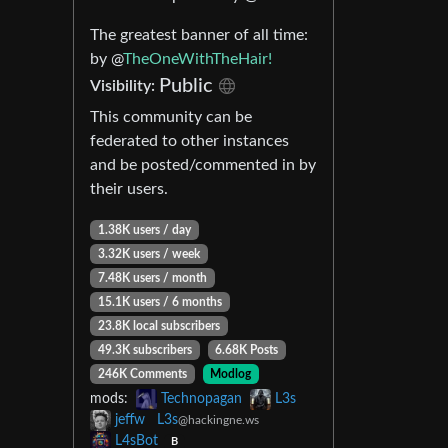
The greatest banner of all time:
by @
TheOneWithTheHair!
Public
Visibility:
This community can be
federated to other instances
and be posted/commented in by
their users.
1.38K users / day
3.32K users / week
7.48K users / month
15.1K users / 6 months
23.8K local subscribers
49.3K subscribers
6.68K Posts
246K Comments
Modlog
mods:
Technopagan
L3s
jeffw
L3s
@hackingne.ws
L4sBot
B