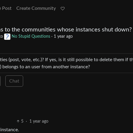
e Post
Create Community
s to the communities whose instances shut down?
to
No Stupid Questions
·
1 year ago
es (post, vote, etc.)? If yes, is it still possible to delete them if t
 belongs to an user from another instance?
Chat
5
·
1 year ago
instance.