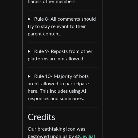
harass other members.
Rule 8- All comments should
try to stay relevant to their
parent content.
Rule 9- Reposts from other
platforms are not allowed.
Rule 10- Majority of bots
aren't allowed to participate
here. This includes using AI
responses and summaries.
Credits
Our breathtaking icon was
bestowed upon us by @
Cevilia!