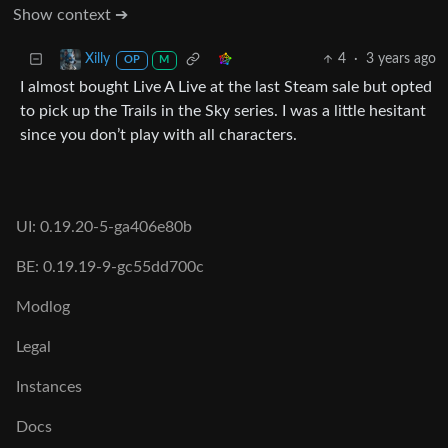
Show context ➔
4
·
3 years ago
Xilly
OP
M
I almost bought Live A Live at the last Steam sale but opted
to pick up the Trails in the Sky series. I was a little hesitant
since you don’t play with all characters.
UI: 0.19.20-5-ga406e80b
BE: 0.19.19-9-gc55dd700c
Modlog
Legal
Instances
Docs