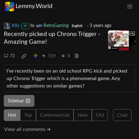
Lemmy.World
Xilly
to
RetroGaming
·
3 years ago
M
English
Recently picked up Chrono Trigger -
Amazing Game!
73
519
8
I’ve recently been on an old school RPG kick and picked
up Chrono Trigger which is a phenomenal game. Any
other suggestions on similar games?
Sidebar
Hot
Top
Controversial
New
Old
Chat
View all comments ➔