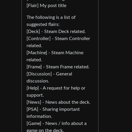
[Flair] My post title
The following is a list of
suggested flairs:
[Deck] - Steam Deck related.
[Controller] - Steam Controller
related.
[Machine] - Steam Machine
related.
[Frame] - Steam Frame related.
[Discussion] - General
discussion.
[Help] - A request for help or
support.
[News] - News about the deck.
[PSA] - Sharing important
information.
[Game] - News / info about a
game on the deck.