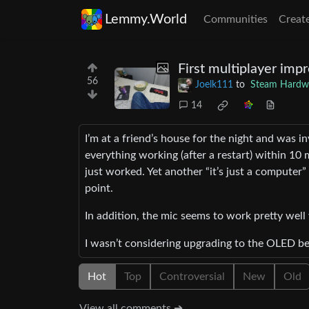
Lemmy.World
Communities
Creat
First multiplayer im
56
Joelk111
to
Steam Hardw
14
I’m at a friend’s house for the night and was 
everything working (after a restart) within 10
just worked. Yet another “it’s just a computer”
point.
In addition, the mic seems to work pretty well
I wasn’t considering upgrading to the OLED be
Hot
Top
Controversial
New
Old
View all comments ➔