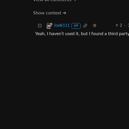
Show context ➔
2
·
Joelk111
OP
Yeah, I haven’t used it, but I found a third part