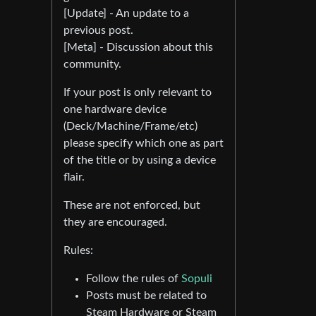
[Update] - An update to a
previous post.
[Meta] - Discussion about this
community.
If your post is only relevant to
one hardware device
(Deck/Machine/Frame/etc)
please specify which one as part
of the title or by using a device
flair.
These are not enforced, but
they are encouraged.
Rules:
Follow the rules of
Sopuli
Posts must be related to
Steam Hardware or Steam