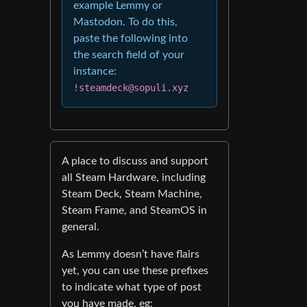
example Lemmy or
Mastodon. To do this,
paste the following into
the search field of your
instance:
!steamdeck@sopuli.xyz
A place to discuss and support
all Steam Hardware, including
Steam Deck, Steam Machine,
Steam Frame, and SteamOS in
general.
As Lemmy doesn’t have flairs
yet, you can use these prefixes
to indicate what type of post
you have made, eg: