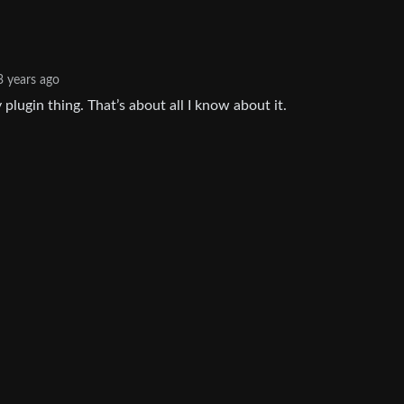
3 years ago
y plugin thing. That’s about all I know about it.