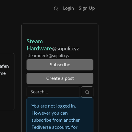
Login
Sign Up
Steam
Hardware
@sopuli.xyz
steamdeck
@sopuli.xyz
Subscribe
eafen
ome
Create a post
You are not logged in.
However you can
subscribe from another
Fediverse account, for