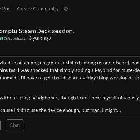
e Post
Create Community
promptu SteamDeck session.
are
·
3 years ago
@sopuli.xyz
invited to an among us group. Installed among us and discord, had
 minutes. I was shocked that simply adding a keybind for mute/d
 moment. I’ll have to get that discord overlay thing working at s
 without using headphones, though I can’t hear myself obviously.
cause I didn’t use the device enough, but man, I might…
Chat