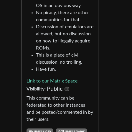
OS in an obvious way.
No piracy, there are other
communities for that.
Discussion of emulators are
allowed, but no discussion
on how to illegally acquire
ROMs.
This is a place of civil
discussion, no trolling.
Have fun.
Link to our Matrix Space
Public
Visibility:
This community can be
federated to other instances
and be posted/commented in by
their users.
46 users / day
978 users / week