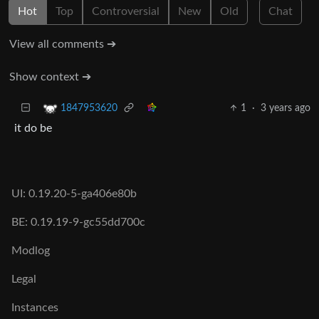
Hot
Top
Controversial
New
Old
Chat
View all comments ➔
Show context ➔
1
·
3 years ago
1847953620
it do be
UI: 0.19.20-5-ga406e80b
BE: 0.19.19-9-gc55dd700c
Modlog
Legal
Instances