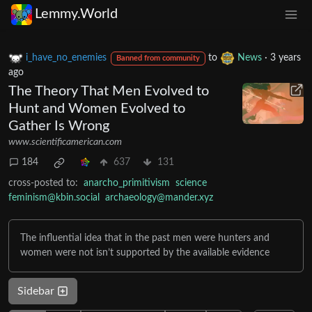
Lemmy.World
i_have_no_enemies
to
News
·
3 years
Banned from community
ago
The Theory That Men Evolved to
Hunt and Women Evolved to
Gather Is Wrong
www.scientificamerican.com
184
637
131
cross-posted to:
anarcho_primitivism
science
feminism@kbin.social
archaeology@mander.xyz
The influential idea that in the past men were hunters and
women were not isn’t supported by the available evidence
Sidebar