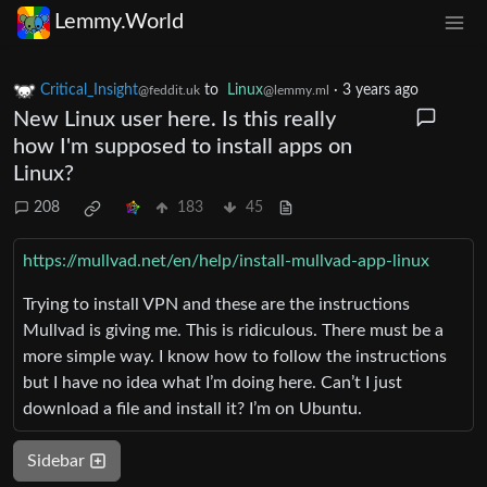
Lemmy.World
Critical_Insight
to
Linux
·
3 years ago
@feddit.uk
@lemmy.ml
New Linux user here. Is this really
how I'm supposed to install apps on
Linux?
208
183
45
https://mullvad.net/en/help/install-mullvad-app-linux
Trying to install VPN and these are the instructions
Mullvad is giving me. This is ridiculous. There must be a
more simple way. I know how to follow the instructions
but I have no idea what I’m doing here. Can’t I just
download a file and install it? I’m on Ubuntu.
Sidebar