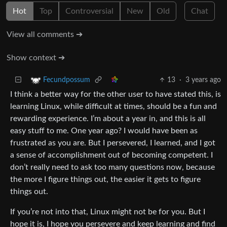
Hot
Top
Controversial
New
Old
Chat
View all comments ➔
Show context ➔
13
·
3 years ago
Fecundpossum
I think a better way for the other user to have stated this, is
learning Linux, while difficult at times, should be a fun and
rewarding experience. I’m about a year in, and this is all
easy stuff to me. One year ago? I would have been as
frustrated as you are. But I persevered, I learned, and I got
a sense of accomplishment out of becoming competent. I
don’t really need to ask too many questions now, because
the more I figure things out, the easier it gets to figure
things out.
If you’re not into that, Linux might not be for you. But I
hope it is, I hope you persevere and keep learning and find