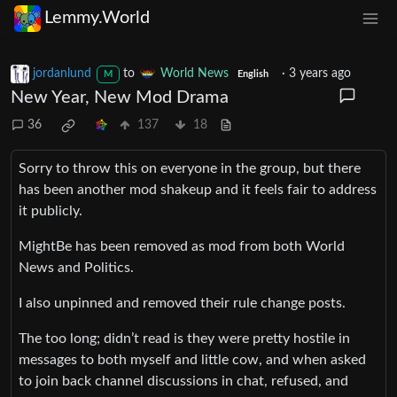
Lemmy.World
jordanlund
to
World News
·
3 years ago
M
English
New Year, New Mod Drama
36
137
18
Sorry to throw this on everyone in the group, but there
has been another mod shakeup and it feels fair to address
it publicly.
MightBe has been removed as mod from both World
News and Politics.
I also unpinned and removed their rule change posts.
The too long; didn’t read is they were pretty hostile in
messages to both myself and little cow, and when asked
to join back channel discussions in chat, refused, and