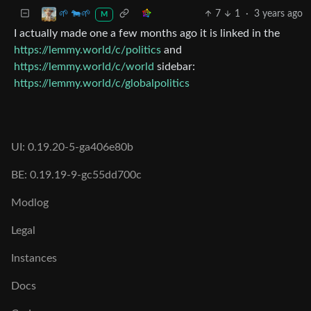
7
1
·
3 years ago
🌱 🐄🌱
M
I actually made one a few months ago it is linked in the
https://lemmy.world/c/politics
and
https://lemmy.world/c/world
sidebar:
https://lemmy.world/c/globalpolitics
UI: 0.19.20-5-ga406e80b
BE: 0.19.19-9-gc55dd700c
Modlog
Legal
Instances
Docs