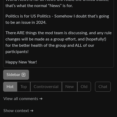
that’s what the normal “News” is for.
Politics is for US Politics - Somehow I doubt that’s going
to be an issue in 2024.
There ARE things the mod team is discussing, and any rule
changes will be made as a group effort, and (hopefully!)
for the better health of the group and ALL of our
participants!
Happy New Year!
Sidebar
Hot
Top
Controversial
New
Old
Chat
View all comments ➔
Show context ➔