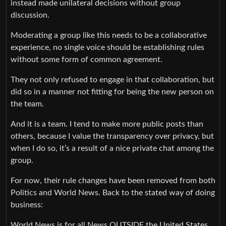
instead made unilateral decisions without group
discussion.
Moderating a group like this needs to be a collaborative
experience, no single voice should be establishing rules
without some form of common agreement.
They not only refused to engage in that collaboration, but
did so in a manner not fitting for being the new person on
the team.
And it is a team. I tend to make more public posts than
others, because I value the transparency over privacy, but
when I do so, it’s a result of a nice private chat among the
group.
For now, their rule changes have been removed from both
Politics and World News. Back to the stated way of doing
business:
World News is for all News OUTSIDE the United States,