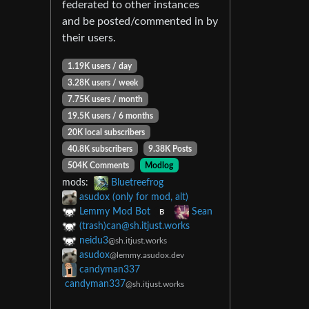
federated to other instances
and be posted/commented in by
their users.
1.19K users / day
3.28K users / week
7.75K users / month
19.5K users / 6 months
20K local subscribers
40.8K subscribers
9.38K Posts
504K Comments
Modlog
mods:
Bluetreefrog
asudox (only for mod, alt)
Lemmy Mod Bot
Sean
B
(trash)
can@sh.itjust.works
neidu3
@sh.itjust.works
asudox
@lemmy.asudox.dev
candyman337
candyman337
@sh.itjust.works