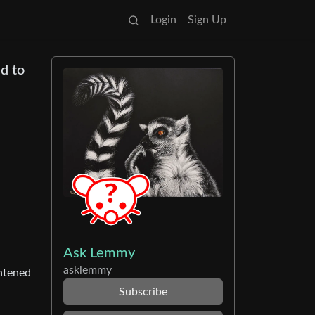
Login
Sign Up
nd to
Ask Lemmy
asklemmy
ghtened
Subscribe