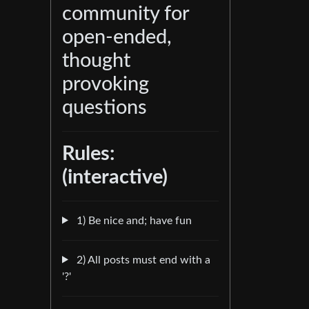
community for
open-ended,
thought
provoking
questions
Rules:
(interactive)
1) Be nice and; have fun
2) All posts must end with a
'?'