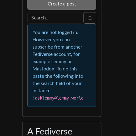
Create a post
You are not logged in.
However you can
subscribe from another
Fediverse account, for
example Lemmy or
Mastodon. To do this,
paste the following into
the search field of your
instance:
!asklemmy@lemmy.world
A Fediverse