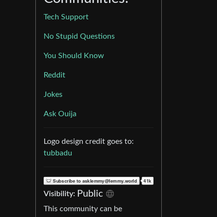
Tech Support
No Stupid Questions
You Should Know
Reddit
Jokes
Ask Ouija
Logo design credit goes to:
tubbadu
Public
Visibility:
This community can be