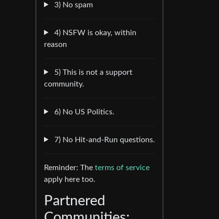
3) No spam
4) NSFW is okay, within
reason
5) This is not a support
community.
6) No US Politics.
7) No Hit-and-Run questions.
Reminder: The
terms of service
apply here too.
Partnered
Communities: