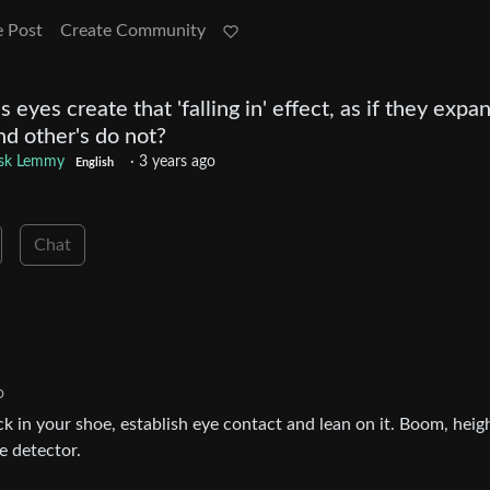
e Post
Create Community
yes create that 'falling in' effect, as if they expa
nd other's do not?
sk Lemmy
·
3 years ago
English
Chat
o
ack in your shoe, establish eye contact and lean on it. Boom, hei
ie detector.