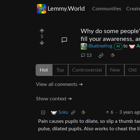
Lemmy.World
Communities
Creat
Why do some people's e
5
fill your awareness, a
Bluetreefrog
to
A
M
13
Hot
Top
Controversial
New
Old
View all comments ➔
Show context ➔
6
·
3 years ag
Soku
Pain causes pupils to dilate, so slip a thumb t
pulse, dilated pupils. Also works to cheat the l