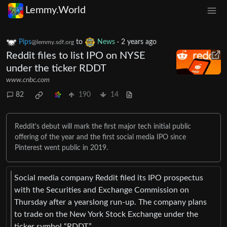
Lemmy.World
Pips
to
News
·
2 years ago
@lemmy.sdf.org
Reddit files to list IPO on NYSE
under the ticker RDDT
www.cnbc.com
82
190
14
Reddit's debut will mark the first major tech initial public
offering of the year and the first social media IPO since
Pinterest went public in 2019.
Social media company Reddit filed its IPO prospectus
with the Securities and Exchange Commission on
Thursday after a yearslong run-up. The company plans
to trade on the New York Stock Exchange under the
ticker symbol “RDDT.”