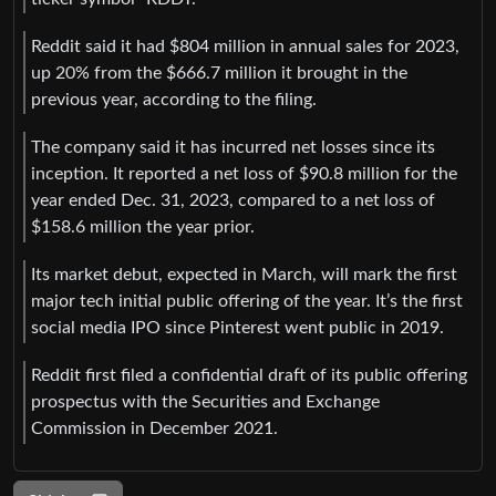
Reddit said it had $804 million in annual sales for 2023,
up 20% from the $666.7 million it brought in the
previous year, according to the filing.
The company said it has incurred net losses since its
inception. It reported a net loss of $90.8 million for the
year ended Dec. 31, 2023, compared to a net loss of
$158.6 million the year prior.
Its market debut, expected in March, will mark the first
major tech initial public offering of the year. It’s the first
social media IPO since Pinterest went public in 2019.
Reddit first filed a confidential draft of its public offering
prospectus with the Securities and Exchange
Commission in December 2021.