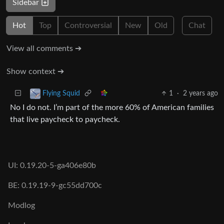
Sidebar
Hot
Top
Controversial
New
Old
Chat
View all comments ➔
Show context ➔
1
·
2 years ago
Flying Squid
No I do not. I’m part of the more 60% of American families
that live paycheck to paycheck.
UI: 0.19.20-5-ga406e80b
BE: 0.19.19-9-gc55dd700c
Modlog