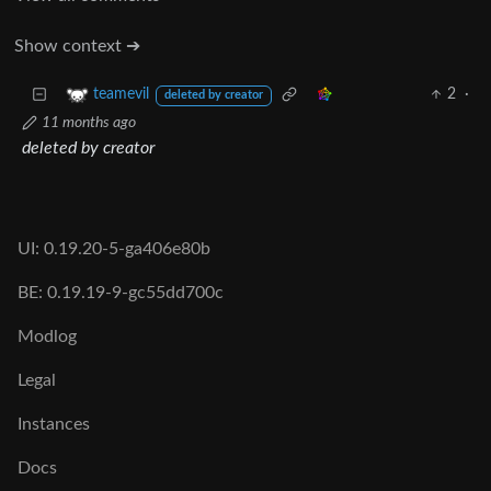
Show context ➔
2
·
teamevil
deleted by creator
11 months ago
deleted by creator
UI: 0.19.20-5-ga406e80b
BE: 0.19.19-9-gc55dd700c
Modlog
Legal
Instances
Docs