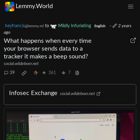
Lemmy.World
heyfrancis
to
Mildly Infuriating
·
2 years
@lemmy.ml
English
ago
What happens when every time
your browser sends data to a
tracker it makes a beep sound?
social.wildeboer.net
39
361
7
Infosec Exchange
social.wildeboer.net