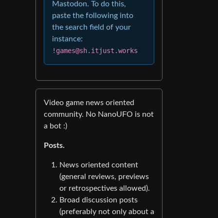
Mastodon. To do this,
paste the following into
the search field of your
instance:
!games@sh.itjust.works
Video game news oriented
community. No NanoUFO is not
a bot :)
Posts.
News oriented content
(general reviews, previews
or retrospectives allowed).
Broad discussion posts
(preferably not only about a