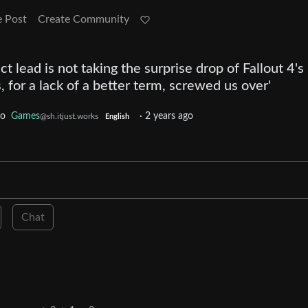
e Post
Create Community
ct lead is not taking the surprise drop of Fallout 4's
, for a lack of a better term, screwed us over'
to
Games
·
2 years ago
@sh.itjust.works
English
Chat