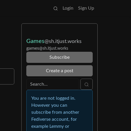
Login
Sign Up
Games
@sh.itjust.works
games
@sh.itjust.works
Subscribe
Create a post
You are not logged in.
However you can
subscribe from another
Fediverse account, for
example Lemmy or