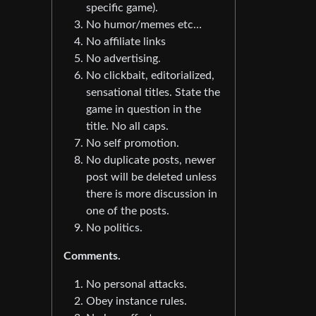
specific game).
No humor/memes etc…
No affiliate links
No advertising.
No clickbait, editorialized,
sensational titles. State the
game in question in the
title. No all caps.
No self promotion.
No duplicate posts, newer
post will be deleted unless
there is more discussion in
one of the posts.
No politics.
Comments.
No personal attacks.
Obey instance rules.