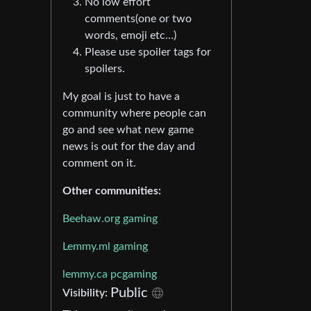
No low effort
comments(one or two
words, emoji etc…)
Please use spoiler tags for
spoilers.
My goal is just to have a
community where people can
go and see what new game
news is out for the day and
comment on it.
Other communities:
Beehaw.org gaming
Lemmy.ml gaming
lemmy.ca pcgaming
Public
Visibility: