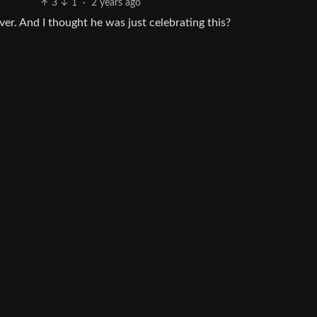
3
1
·
2 years ago
over. And I thought he was just celebrating this?