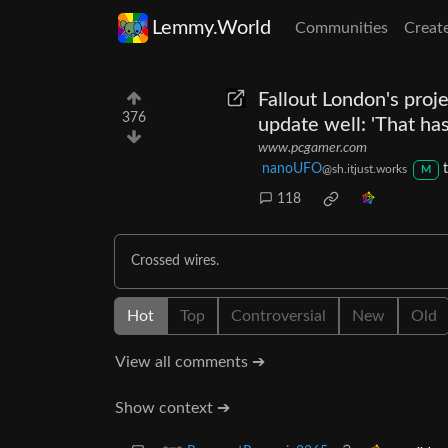
Lemmy.World
Communities
Creat
Fallout London's proje
376
update well: 'That has
www.pcgamer.com
nanoUFO
@sh.itjust.works
M
118
Crossed wires.
Hot
Top
Controversial
New
Old
View all comments ➔
Show context ➔