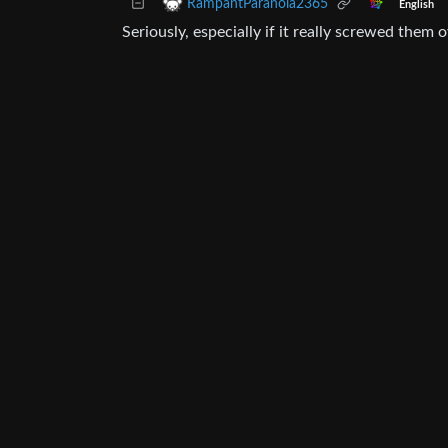
RampantParanoia2365
English
Seriously, especially if it really screwed them 