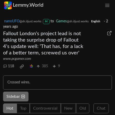
Lemmy.World
nanoUFO
to
Games
·
2
@sh.itjust.works
@sh.itjust.works
M
English
years ago
Fallout London's project lead is not
taking the surprise drop of Fallout
4's update well: 'That has, for a lack
of a better term, screwed us over'
www.pcgamer.com
118
385
9
Crossed wires.
Sidebar
Hot
Top
Controversial
New
Old
Chat