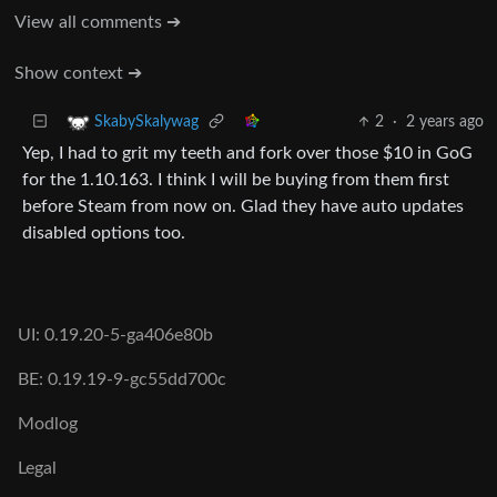
View all comments ➔
Show context ➔
2
·
2 years ago
SkabySkalywag
Yep, I had to grit my teeth and fork over those $10 in GoG
for the 1.10.163. I think I will be buying from them first
before Steam from now on. Glad they have auto updates
disabled options too.
UI: 0.19.20-5-ga406e80b
BE: 0.19.19-9-gc55dd700c
Modlog
Legal