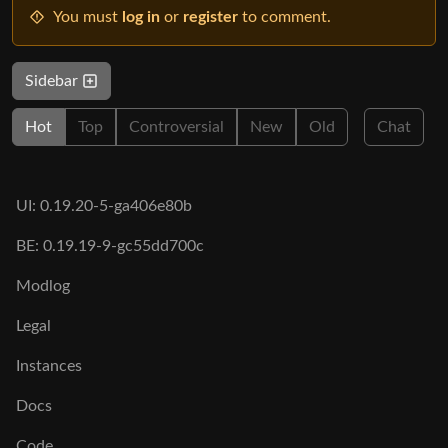
You must
log in
or
register
to comment.
Sidebar
Hot
Top
Controversial
New
Old
Chat
UI: 0.19.20-5-ga406e80b
BE: 0.19.19-9-gc55dd700c
Modlog
Legal
Instances
Docs
Code