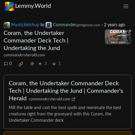
Lemmy.World
MysticKetchup
to
Commander
·
2 years ago
@mtgzone.com
Coram, the Undertaker
Commander Deck Tech |
Undertaking the Jund
commandersherald.com
0
3
1
Coram, the Undertaker Commander Deck
Tech | Undertaking the Jund | Commander's
Herald
commandersherald.com
Mill the table and cast the best spells and reanimate the best
creatures right from the graveyard with this Coram, the
Undertaker Commander deck