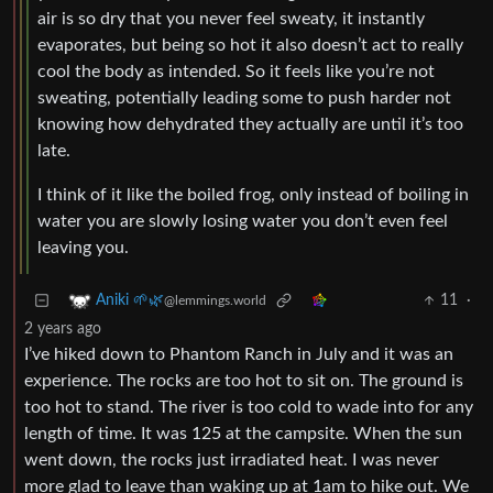
air is so dry that you never feel sweaty, it instantly
evaporates, but being so hot it also doesn’t act to really
cool the body as intended. So it feels like you’re not
sweating, potentially leading some to push harder not
knowing how dehydrated they actually are until it’s too
late.
I think of it like the boiled frog, only instead of boiling in
water you are slowly losing water you don’t even feel
leaving you.
11
·
Aniki 🌱🌿
@lemmings.world
2 years ago
I’ve hiked down to Phantom Ranch in July and it was an
experience. The rocks are too hot to sit on. The ground is
too hot to stand. The river is too cold to wade into for any
length of time. It was 125 at the campsite. When the sun
went down, the rocks just irradiated heat. I was never
more glad to leave than waking up at 1am to hike out. We