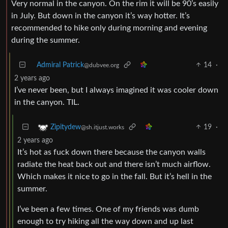
in July. But down in the canyon it’s way hotter. It’s
recommended to hike only during morning and evening
during the summer.
Admiral Patrick
14
·
@dubvee.org
2 years ago
I’ve never been, but I always imagined it was cooler down
in the canyon. TIL.
19
·
Zipitydew
@sh.itjust.works
2 years ago
It’s hot as fuck down there because the canyon walls
radiate the heat back out and there isn’t much airflow.
Which makes it nice to go in the fall. But it’s hell in the
summer.
I’ve been a few times. One of my friends was dumb
enough to try hiking all the way down and up last
August. Told them not to. They didn’t get back out until