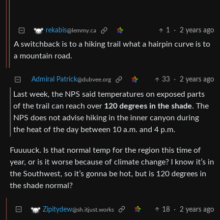
1
·
2 years ago
rekabis
@lemmy.ca
A switchback is to a hiking trail what a hairpin curve is to
a mountain road.
Admiral Patrick
33
·
2 years ago
@dubvee.org
Last week, the NPS said temperatures on exposed parts
of the trail can reach over
120 degrees in the shade
. The
NPS does not advise hiking in the inner canyon during
the heat of the day between 10 a.m. and 4 p.m.
Fuuuuck. Is that normal temp for the region this time of
year, or is it worse because of climate change? I know it’s in
the Southwest, so it’s gonna be hot, but is 120 degrees in
the shade normal?
18
·
2 years ago
Zipitydew
@sh.itjust.works
Very normal in the canyon. On the rim it will be 90’s easily