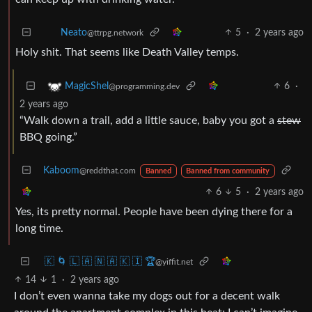
5
·
2 years ago
Neato
@ttrpg.network
Holy shit. That seems like Death Valley temps.
6
·
MagicShel
@programming.dev
2 years ago
“Walk down a trail, add a little sauce, baby you got a
stew
BBQ going.”
Kaboom
@reddthat.com
Banned
Banned from community
6
5
·
2 years ago
Yes, its pretty normal. People have been dying there for a
long time.
🇰 🌀 🇱 🇦 🇳 🇦 🇰 🇮 🏆
@yiffit.net
14
1
·
2 years ago
I don’t even wanna take my dogs out for a decent walk
around the apartment complex in this heat; I can’t imagine