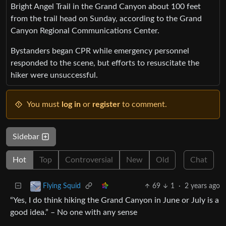
Bright Angel Trail in the Grand Canyon about 100 feet
from the trail head on Sunday, according to the Grand
Canyon Regional Communications Center.
Bystanders began CPR while emergency personnel
responded to the scene, but efforts to resuscitate the
hiker were unsuccessful.
You must
log in
or
register
to comment.
Sidebar
Hot
Top
Controversial
New
Old
Chat
69
1
·
2 years ago
Flying Squid
“Yes, I do think hiking the Grand Canyon in June or July is a
good idea.” – No one with any sense