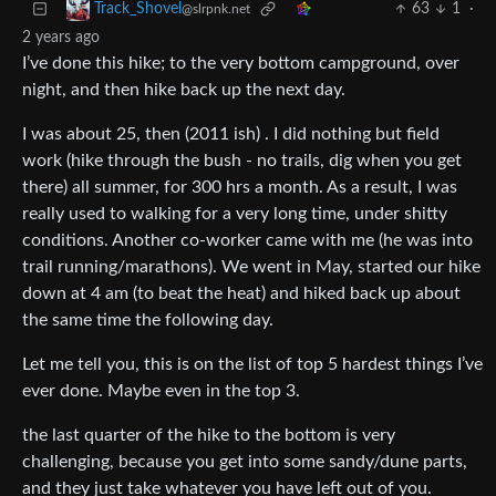
63
1
·
Track_Shovel
@slrpnk.net
2 years ago
I’ve done this hike; to the very bottom campground, over
night, and then hike back up the next day.
I was about 25, then (2011 ish) . I did nothing but field
work (hike through the bush - no trails, dig when you get
there) all summer, for 300 hrs a month. As a result, I was
really used to walking for a very long time, under shitty
conditions. Another co-worker came with me (he was into
trail running/marathons). We went in May, started our hike
down at 4 am (to beat the heat) and hiked back up about
the same time the following day.
Let me tell you, this is on the list of top 5 hardest things I’ve
ever done. Maybe even in the top 3.
the last quarter of the hike to the bottom is very
challenging, because you get into some sandy/dune parts,
and they just take whatever you have left out of you.