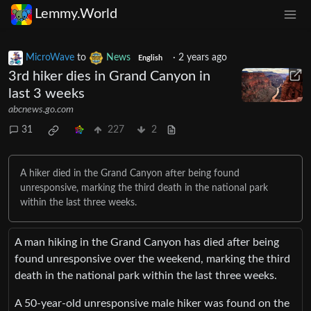
Lemmy.World
MicroWave
to
News
·
2 years ago
English
3rd hiker dies in Grand Canyon in
last 3 weeks
abcnews.go.com
31
227
2
A hiker died in the Grand Canyon after being found
unresponsive, marking the third death in the national park
within the last three weeks.
A man hiking in the Grand Canyon has died after being
found unresponsive over the weekend, marking the third
death in the national park within the last three weeks.
A 50-year-old unresponsive male hiker was found on the