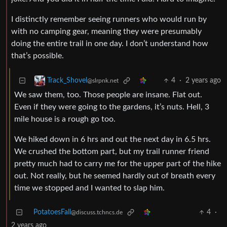
I distinctly remember seeing runners who would run by
with no camping gear, meaning they were presumably
doing the entire trail in one day. I don’t understand how
that’s possible.
4
·
2 years ago
Track_Shovel
@slrpnk.net
We saw them, too. Those people are insane. Flat out.
Even if they were going to the gardens, it’s nuts. Hell, 3
mile house is a rough go too.
We hiked down in 6 hrs and out the next day in 6.5 hrs.
We crushed the bottom part, but my trail runner friend
pretty much had to carry me for the upper part of the hike
out. Not really, but he seemed hardly out of breath every
time we stopped and I wanted to slap him.
PotatoesFall
4
·
@discuss.tchncs.de
2 years ago