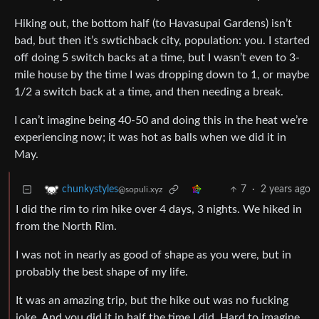
Hiking out, the bottom half (to Havasupai Gardens) isn’t
bad, but then it’s swtichback city, population: you. I started
off doing 5 switch backs at a time, but I wasn’t even to 3-
mile house by the time I was dropping down to 1, or maybe
1/2 a switch back at a time, and then needing a break.
I can’t imagine being 40-50 and doing this in the heat we’re
experiencing now; it was hot as balls when we did it in
May.
7
·
2 years ago
chunkystyles
@sopuli.xyz
I did the rim to rim hike over 4 days, 3 nights. We hiked in
from the North Rim.
I was not in nearly as good of shape as you were, but in
probably the best shape of my life.
It was an amazing trip, but the hike out was no fucking
joke. And you did it in half the time I did. Hard to imagine.