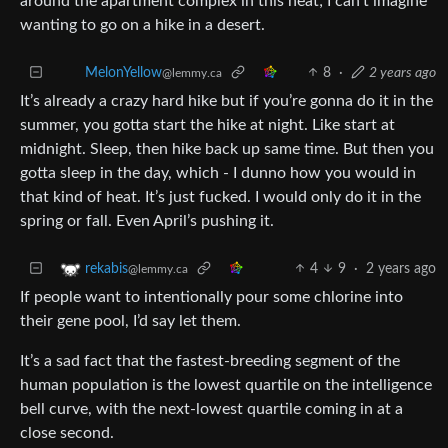
wanting to go on a hike in a desert.
MelonYellow
8
·
2 years ago
@lemmy.ca
It’s already a crazy hard hike but if you’re gonna do it in the
summer, you gotta start the hike at night. Like start at
midnight. Sleep, then hike back up same time. But then you
gotta sleep in the day, which - I dunno how you would in
that kind of heat. It’s just fucked. I would only do it in the
spring or fall. Even April’s pushing it.
4
9
·
2 years ago
rekabis
@lemmy.ca
If people want to intentionally pour some chlorine into
their gene pool, I’d say let them.
It’s a sad fact that the fastest-breeding segment of the
human population is the lowest quartile on the intelligence
bell curve, with the next-lowest quartile coming in at a
close second.