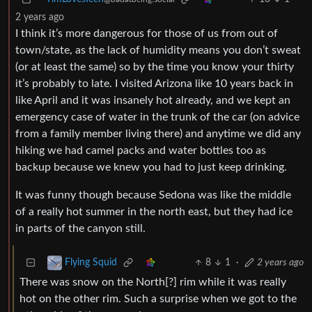
2 years ago
I think it’s more dangerous for those of us from out of
town/state, as the lack of humidity means you don’t sweat
(or at least the same) so by the time you know your thirty
it’s probably to late. I visited Arizona like 10 years back in
like April and it was insanely hot already, and we kept an
emergency case of water in the trunk of the car (on advice
from a family member living there) and anytime we did any
hiking we had camel packs and water bottles too as
backup because we knew you had to just keep drinking.
It was funny though because Sedona was like the middle
of a really hot summer in the north east, but they had ice
in parts of the canyon still.
8
1
·
2 years ago
Flying Squid
There was snow on the North[?] rim while it was really
hot on the other rim. Such a surprise when we got to the