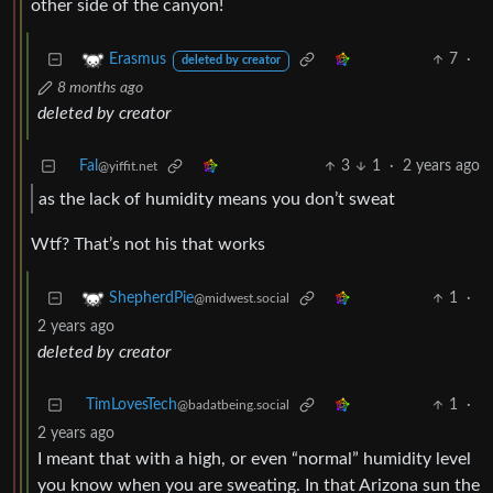
other side of the canyon!
7
·
Erasmus
deleted by creator
8 months ago
deleted by creator
Fal
3
1
·
2 years ago
@yiffit.net
as the lack of humidity means you don’t sweat
Wtf? That’s not his that works
1
·
ShepherdPie
@midwest.social
2 years ago
deleted by creator
TimLovesTech
1
·
@badatbeing.social
2 years ago
I meant that with a high, or even “normal” humidity level
you know when you are sweating. In that Arizona sun the