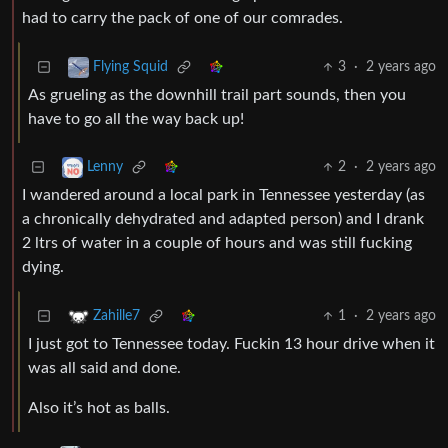
had to carry the pack of one of our comrades.
3
·
2 years ago
Flying Squid
As grueling as the downhill trail part sounds, then you
have to go all the way back up!
2
·
2 years ago
Lenny
I wandered around a local park in Tennessee yesterday (as
a chronically dehydrated and adapted person) and I drank
2 ltrs of water in a couple of hours and was still fucking
dying.
1
·
2 years ago
Zahille7
I just got to Tennessee today. Fuckin 13 hour drive when it
was all said and done.
Also it’s hot as balls.