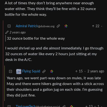
A lot of times they don’t bring anywhere near enough
water either. They think they’ll be fine with a 32 ounce
bottle for the whole way.
Admiral Patrick
22
·
@dubvee.org
2 years ago
32 ounce bottle for the whole way
I would shrivel up and die almost immediately. I go through
32 ounces of water like every 2 hours just sitting at my
desk in the A/C.
15
·
2 years ago
Flying Squid
Years ago, we went part-way down on mules, it was late
May and there were hikers going down with a stick across
their shoulders and a gallon jug on each side. I’m guessing
they did just fine.
TimLovesTech
13
1
·
@badatbeing.social