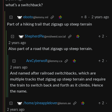
what’s a switchback?
8
·
2 years ago
elooto
@lemmy.ml
Part of a hiking trail that zigzags up steep terrain
2
·
ShepherdPie
@midwest.social
2 years ago
Also part of a road that zigzags up steep terrain.
ArxCyberwolf
2
·
2 years ago
@lemmy.ca
And named after railroad switchbacks, which are
multiple tracks that zigzag up steep terrain and require
the train to switch back and forth as it climbs. Hence
the name.
2
·
/home/pineapplelover
@lemm.ee
2 years ago