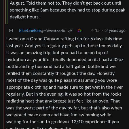
something like 3am because they had to stop during peak
daylight hours.
BlueLineBae
15
·
2 years ago
@midwest.social
I went on a Grand Canyon rafting trip for 6 days this time
last year. And yes it regularly gets up to those temps daily.
It was an amazing trip, but you had to be on top of
hydration as your life literally depended on it. I had a 32oz
bottle and my husband had a half gallon bottle and we
refilled them constantly throughout the day. Honestly
most of the day was quite pleasant assuming you wore
appropriate clothing and made sure to get wet in the river
regularly. But in the evening, it was so hot from the rocks
radiating heat that any breeze just felt like an oven. That
was the worst part of the day by far, but that’s also when
we would make camp and have fun swimming while
waiting for the sun to go down. 12/10 experience if you
can keep up with drinking water.