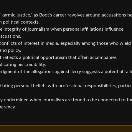
“karmic justice,” as Boot’s career revolves around accusations h
n political contexts.
 integrity of journalism when personal affiliations influence
iscussions.
conflicts of interest in media, especially among those who wield
and policy.
 reflects a political opportunism that often accompanies
cating his credibility.
ment of the allegations against Terry suggests a potential fail
ating personal beliefs with professional responsibilities, particu
ely undermined when journalists are found to be connected to fo
parency.