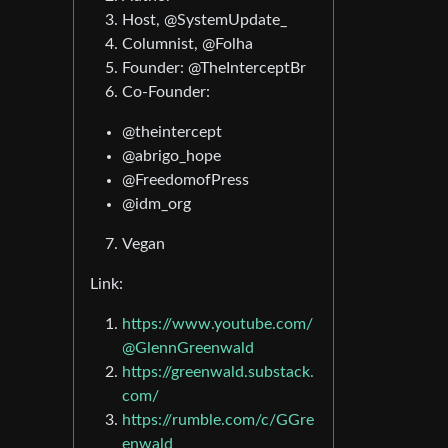
Host, @SystemUpdate_
Columnist, @Folha
Founder: @TheInterceptBr
Co-Founder:
@theintercept
@abrigo_hope
@FreedomofPress
@idm_org
Vegan
Link:
https://www.youtube.com/
@GlennGreenwald
https://greenwald.substack.
com/
https://rumble.com/c/GGre
enwald