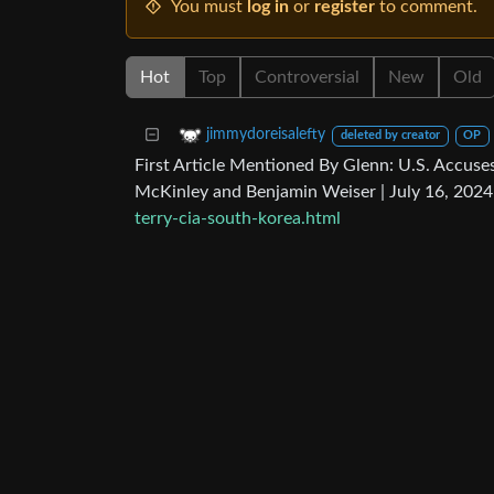
You must
log in
or
register
to comment.
Hot
Top
Controversial
New
Old
jimmydoreisalefty
deleted by creator
OP
First Article Mentioned By Glenn: U.S. Accuses
McKinley and Benjamin Weiser | July 16, 202
terry-cia-south-korea.html