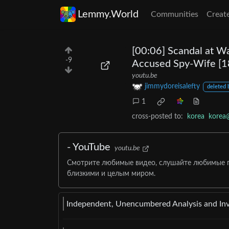
Lemmy.World
Communities
Creat
[00:06] Scandal at W
-9
Accused Spy-Wife [18
youtu.be
jimmydoreisalefty
deleted 
1
cross-posted to:
korea
korea
- YouTube
youtu.be
Смотрите любимые видео, слушайте любимые пе
близкими и целым миром.
Independent, Unencumbered Analysis and Inve