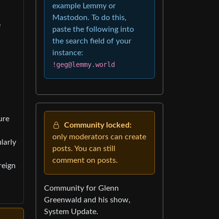
example Lemmy or
Mastodon. To do this,
e
paste the following into
the search field of your
instance:
!geg@lemmy.world
ure
Community locked:
only moderators can create
larly
posts. You can still
comment on posts.
reign
Community for Glenn
Greenwald and his show,
System Update.