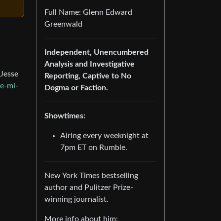
Full Name: Glenn Edward
Greenwald
Independent, Unencumbered
Analysis and Investigative
 Jesse
Reporting, Captive to No
e-mi-
Dogma or Faction.
Showtimes:
Airing every weeknight at
7pm ET on Rumble.
New York Times bestselling
author and Pulitzer Prize-
winning journalist.
More info about him: