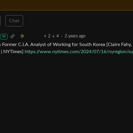
Chat
2
4
·
2 years ago
M
 Former C.I.A. Analyst of Working for South Korea [Claire Fahy,
4 | NYTimes]
https://www.nytimes.com/2024/07/16/nyregion/su