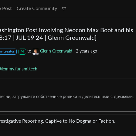
e Post
Create Community
ashington Post Involving Neocon Max Boot and his
:17 | JUL 19 24 | Glenn Greenwald]
to
Glenn Greenwald
·
2 years ago
by creator
M
@lemmy.funami.tech
сни, загружайте собственные ролики и делитесь ими с друзьями,
stigative Reporting, Captive to No Dogma or Faction.