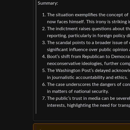
Summary:
The situation exemplifies the concept of 
now faces himself. This irony is striking i
The indictment raises questions about the
reporting, particularly in foreign policy d
The scandal points to a broader issue of 
significant influence over public opinion 
Boot’s shift from Republican to Democrat
neoconservative ideologies, further compli
The Washington Post’s delayed acknowledg
in journalistic accountability and ethics.
The case underscores the dangers of confl
in matters of national security.
The public’s trust in media can be sever
interests, highlighting the need for trans