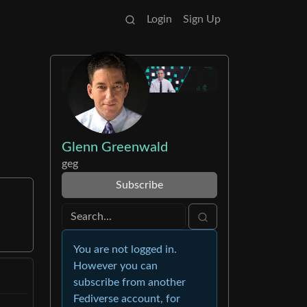
Login
Sign Up
Glenn Greenwald
geg
Subscribe
You are not logged in.
However you can
subscribe from another
Fediverse account, for