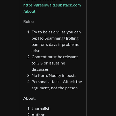
https://greenwald.substack.com
/about
Rules:
Try to be as civil as you can
be; No Spamming/Trolling;
ban for x days if problems
arise
Content must be relevant
to GG or issues he
discusses
No Porn/Nudity in posts
Personal attack - Attack the
argument, not the person.
About:
Journalist;
Author