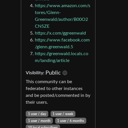
https://www.amazon.com/s
tores/Glenn-
Greenwald/author/B00O2
CN5ZE
https://x.com/ggreenwald
https://www.facebook.com
/glenn.greenwald.5
https://greenwald.locals.co
m/landing/article
Public
Visibility:
This community can be
federated to other instances
and be posted/commented in by
their users.
1 user / day
1 user / week
1 user / month
1 user / 6 months
10 local subscribers