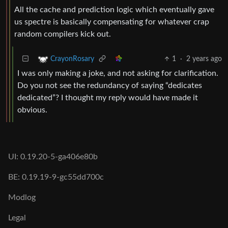
All the cache and prediction logic which eventually gave
us spectre is basically compensating for whatever crap
random compilers kick out.
1
·
2 years ago
CrayonRosary
I was only making a joke, and not asking for clarification.
Do you not see the redundancy of saying “dedicates
dedicated”? I thought my reply would have made it
obvious.
UI: 0.19.20-5-ga406e80b
BE: 0.19.19-9-gc55dd700c
Modlog
Legal