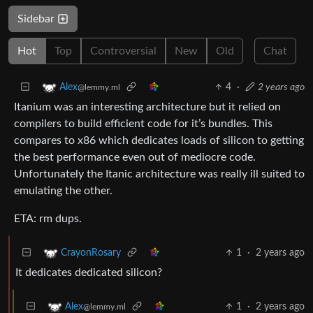
Sidebar
Hot
Top
Controversial
New
Old
Chat
4
·
2 years ago
Alex
@lemmy.ml
Itanium was an interesting architecture but it relied on
compilers to build efficient code for it’s bundles. This
compares to x86 which dedicates loads of silicon to getting
the best performance even out of mediocre code.
Unfortunately the Itanic architecture was really ill suited to
emulating the other.
ETA: rm dups.
1
·
2 years ago
CrayonRosary
It dedicates dedicated silicon?
1
·
2 years ago
Alex
@lemmy.ml