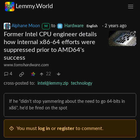
Lemmy.World
Alphane Moon
to
Hardware
·
2 years ago
M
English
Former Intel CPU engineer details
how internal x86-64 efforts were
suppressed prior to AMD64's
success
www.tomshardware.com
4
22
cross-posted to:
intel@lemmy.zip
technology
If he "didn't stop yammering about the need to go 64-bits in
x86", he'd be fired on the spot
You must
log in
or
register
to comment.